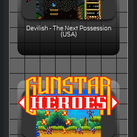
Devilish - The Next Possession
(USA)