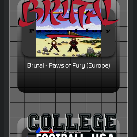
Brutal - Paws of Fury (Europe)