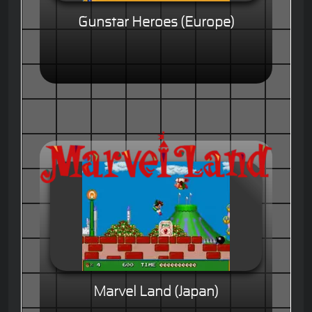
Gunstar Heroes (Europe)
Marvel Land (Japan)