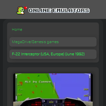
Home
MegaDrive/Genesis games
F-22 Interceptor (USA, Europe) (June 1992)