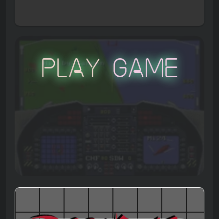
Play Game