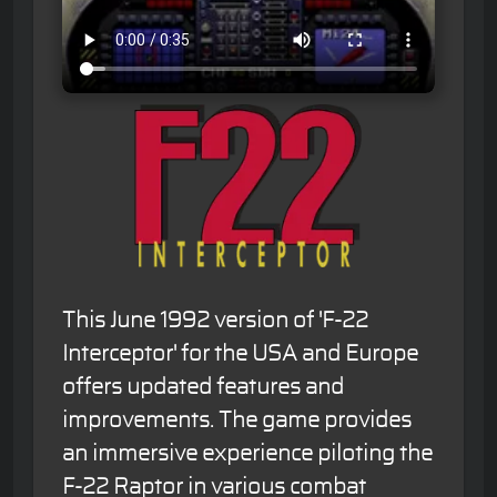
This June 1992 version of 'F-22
Interceptor' for the USA and Europe
offers updated features and
improvements. The game provides
an immersive experience piloting the
F-22 Raptor in various combat