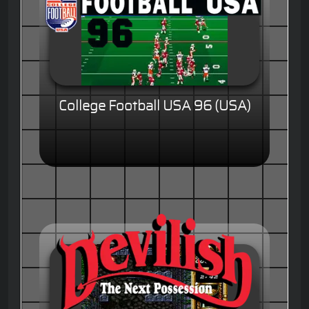
College Football USA 96 (USA)