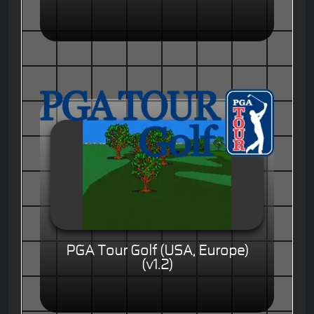
PGA Tour Golf (USA, Europe)
(v1.2)