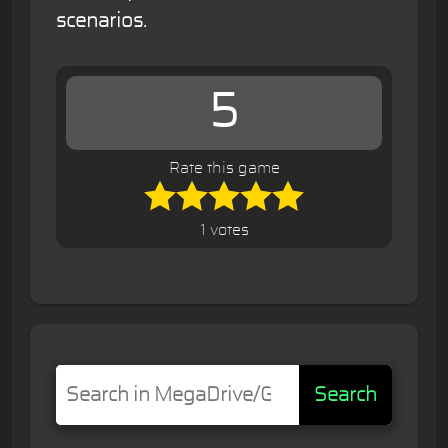
scenarios.
5
Rate this game
1 votes
Search