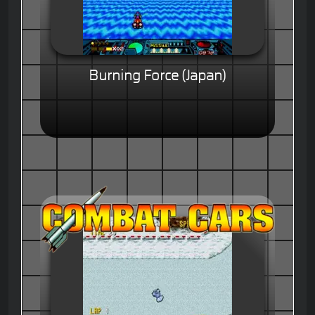
Burning Force (Japan)