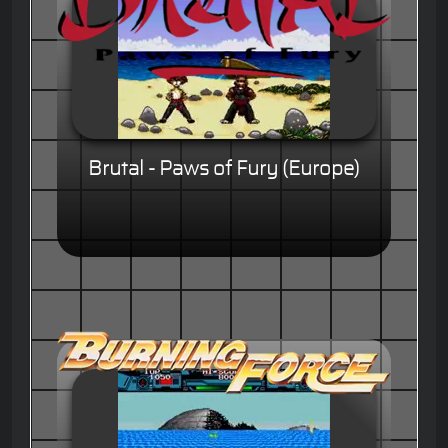
Brutal - Paws of Fury (Europe)