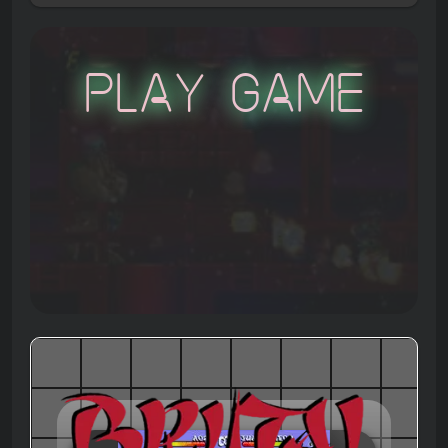
Play Game