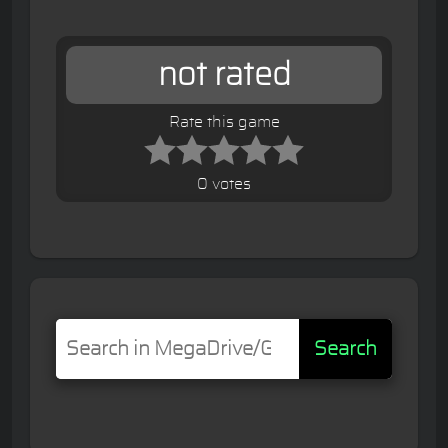
not rated
Rate this game
0 votes
Search