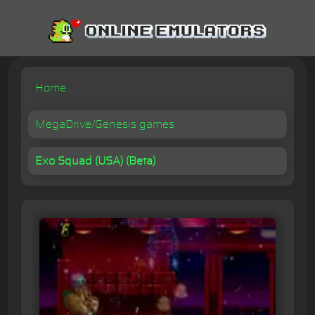
Home
MegaDrive/Genesis games
Exo Squad (USA) (Beta)