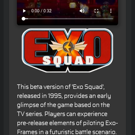
This beta version of 'Exo Squad',
released in 1995, provides an early
glimpse of the game based on the
TV series. Players can experience
pre-release elements of piloting Exo-
Frames in a futuristic battle scenario.