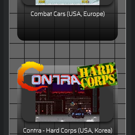
Combat Cars (USA, Europe)
Contra - Hard Corps (USA, Korea)