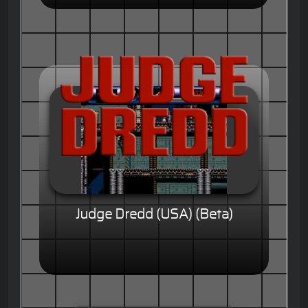
Judge Dredd (USA) (Beta)