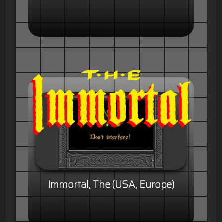
Immortal, The (USA, Europe)