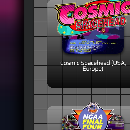
Cosmic Spacehead (USA,
Europe)