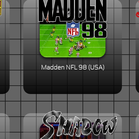
Madden NFL 98 (USA)