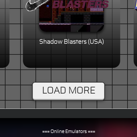
Shadow Blasters (USA)
LOAD MORE
=== Online Emulators ===