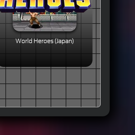
World Heroes (Japan)