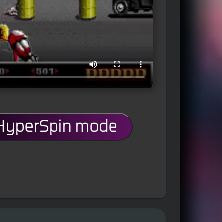
 HyperSpin mode