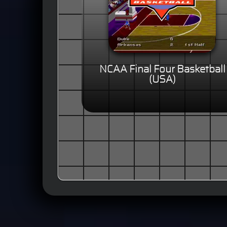
NCAA Final Four Basketball
(USA)