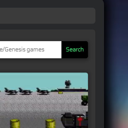
Search