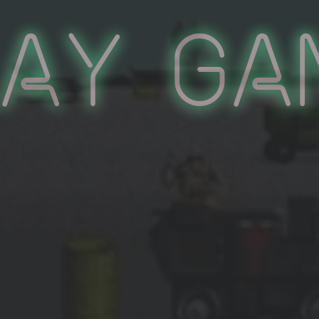
lay Ga