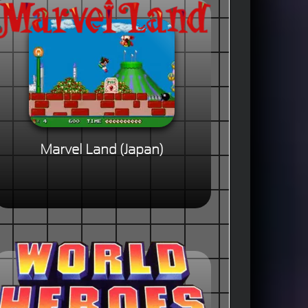
Marvel Land (Japan)