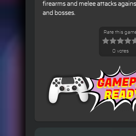
firearms and melee attacks again
and bosses.
Rate this gam
0 votes