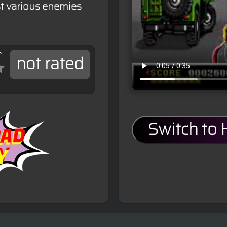
st various enemies
e
not rated
Switch to