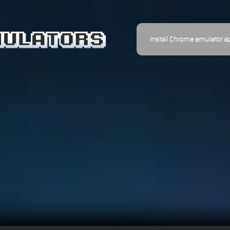
Install Chrome emulator a