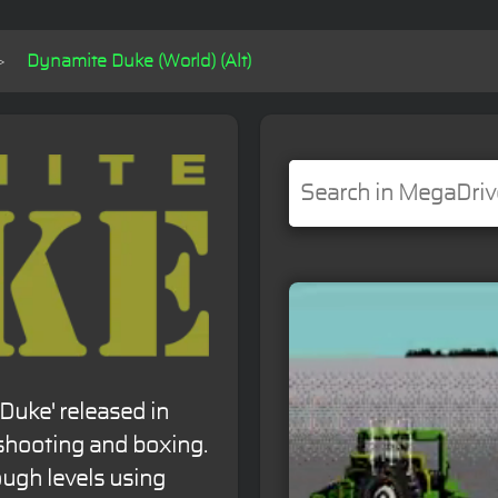
Dynamite Duke (World) (Alt)
Duke' released in
shooting and boxing.
ough levels using