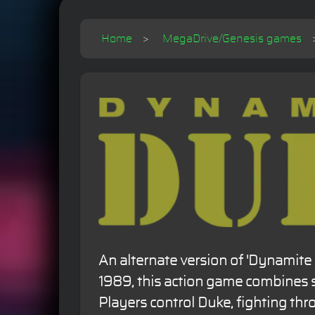
Home
MegaDrive/Genesis games
An alternate version of 'Dynamite 
1989, this action game combines 
Players control Duke, fighting thr