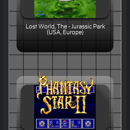
Lost World, The - Jurassic Park
(USA, Europe)