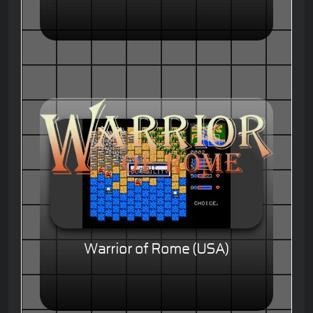
Warrior of Rome (USA)