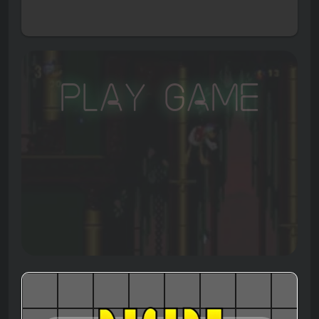
Play Game