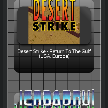
Desert Strike - Return To The Gulf
(USA, Europe)