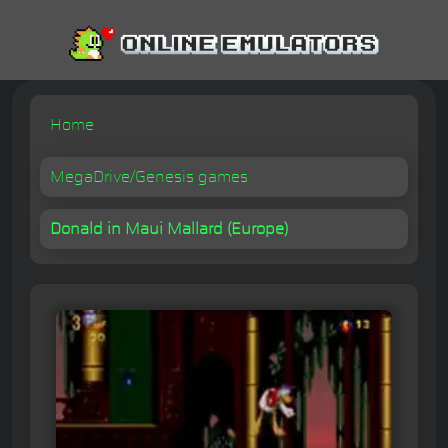
Home
MegaDrive/Genesis games
Donald in Maui Mallard (Europe)