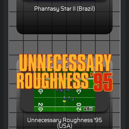
Phantasy Star II (Brazil)
Unnecessary Roughness '95
(USA)