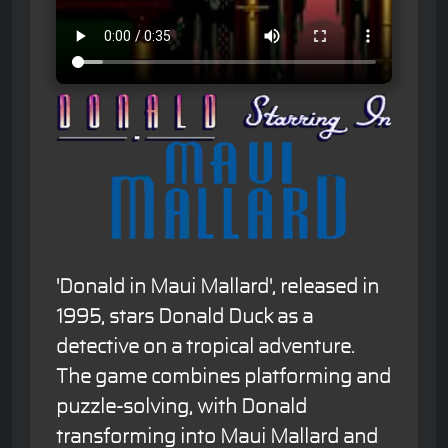
'Donald in Maui Mallard', released in
1995, stars Donald Duck as a
detective on a tropical adventure.
The game combines platforming and
puzzle-solving, with Donald
transforming into Maui Mallard and