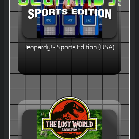
Jeopardy! - Sports Edition (USA)