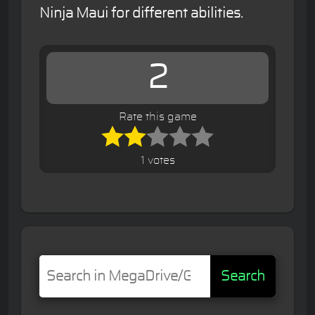
Ninja Maui for different abilities.
2
Rate this game
1 votes
Search