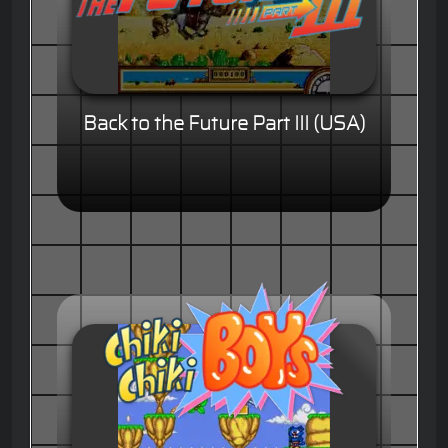
Back to the Future Part III (USA)