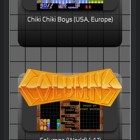
Chiki Chiki Boys (USA, Europe)