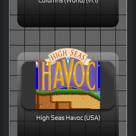
Columns (World) (v1.1)
High Seas Havoc (USA)