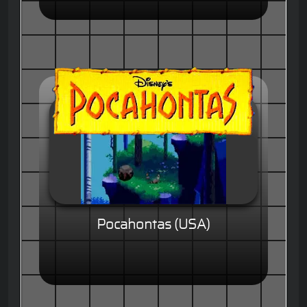
Pocahontas (USA)