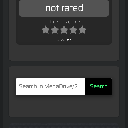
not rated
Rate this game
0 votes
Search