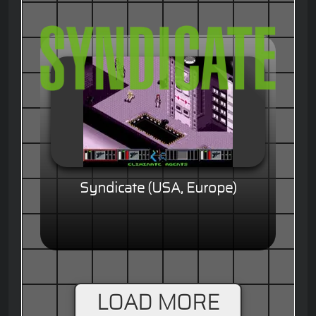
Syndicate (USA, Europe)
LOAD MORE