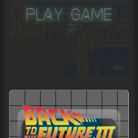
Play Game