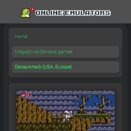
Home
MegaDrive/Genesis games
DecapAttack (USA, Europe)