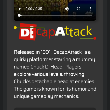
Released in 1991, 'DecapAttack' is a
quirky platformer starring a mummy
named Chuck D. Head. Players
explore various levels, throwing
Chuck's detachable head at enemies.
The game is known for its humor and
unique gameplay mechanics.