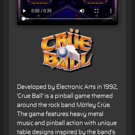
Developed by Electronic Arts in 1992,
'Crue Ball' is a pinball game themed
around the rock band Mötley Crüe.
The game features heavy metal
music and pinball action with unique
table designs inspired by the band's