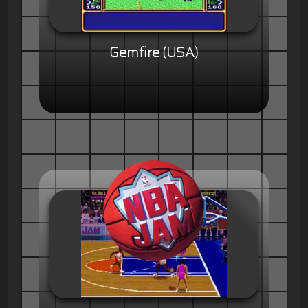
Gemfire (USA)