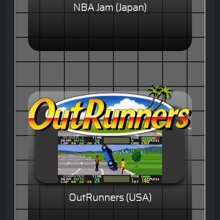
NBA Jam (Japan)
OutRunners (USA)