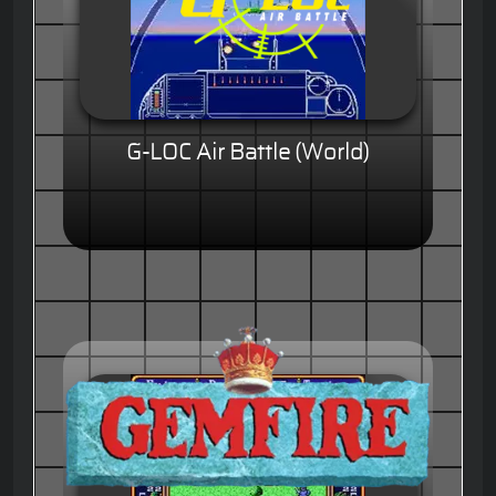
G-LOC Air Battle (World)