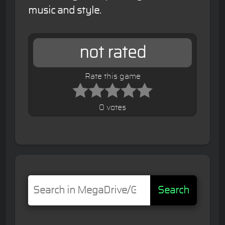
music and style.
not rated
Rate this game
0 votes
Search