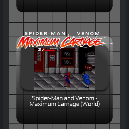
Spider-Man and Venom -
Maximum Carnage (World)