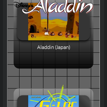
Aladdin (Japan)