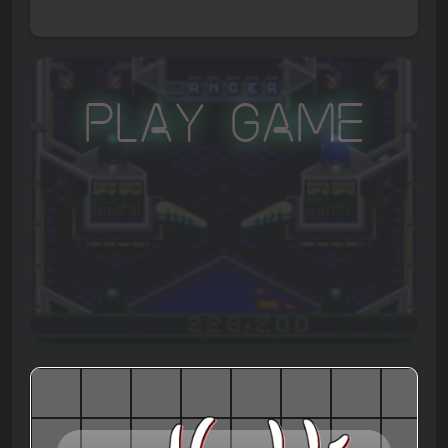
Play Game