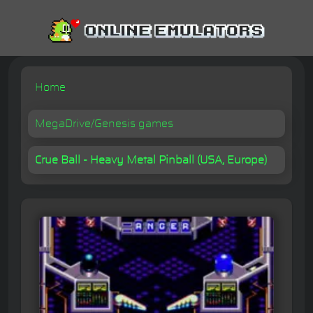
Home
MegaDrive/Genesis games
Crue Ball - Heavy Metal Pinball (USA, Europe)