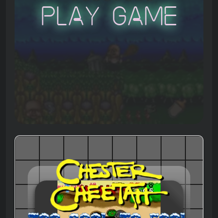
Play Game