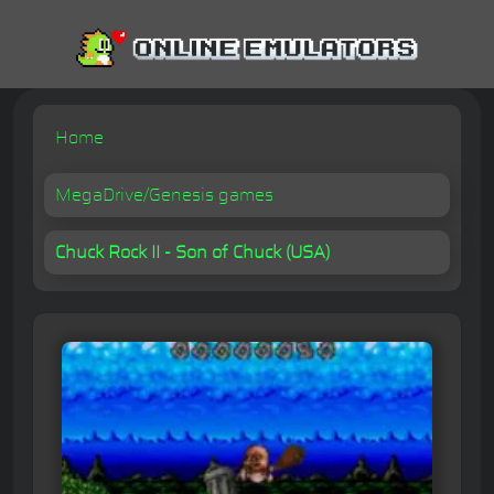
Home
MegaDrive/Genesis games
Chuck Rock II - Son of Chuck (USA)