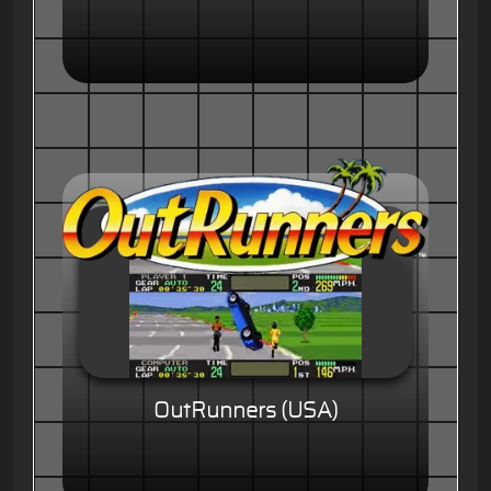
OutRunners (USA)