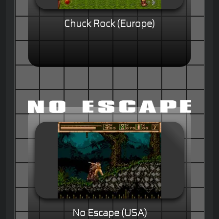
Chuck Rock (Europe)
No Escape (USA)