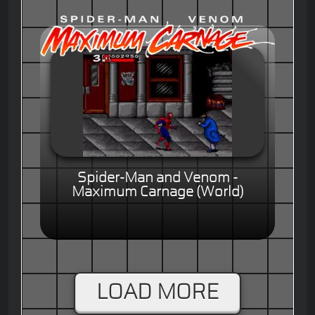
Spider-Man and Venom -
Maximum Carnage (World)
LOAD MORE