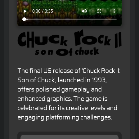
The final US release of 'Chuck Rock II:
Son of Chuck', launched in 1993,
offers polished gameplay and
enhanced graphics. The game is
celebrated for its creative levels and
engaging platforming challenges.