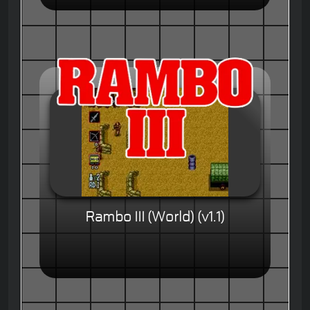
Rambo III (World) (v1.1)