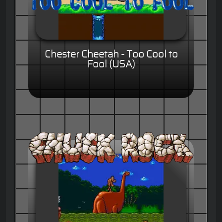
Chester Cheetah - Too Cool to
Fool (USA)