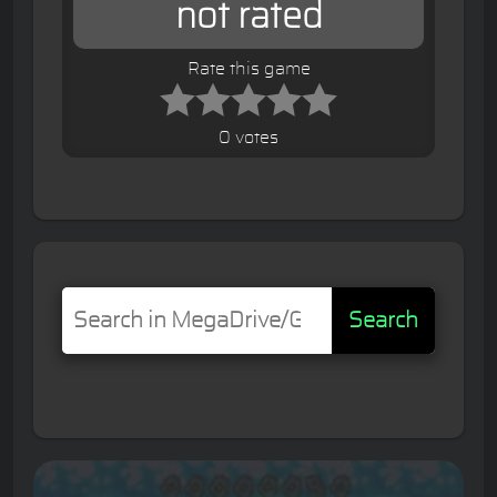
not rated
Rate this game
0 votes
Search