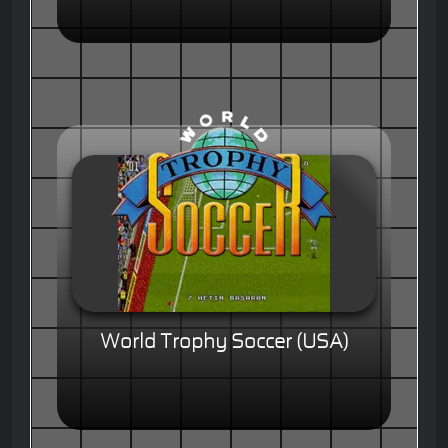
World Trophy Soccer (USA)