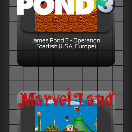
James Pond 3 - Operation
Starfish (USA, Europe)