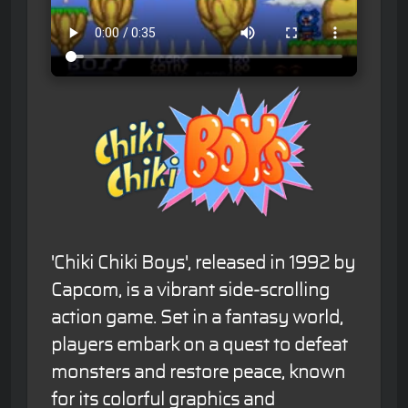
'Chiki Chiki Boys', released in 1992 by
Capcom, is a vibrant side-scrolling
action game. Set in a fantasy world,
players embark on a quest to defeat
monsters and restore peace, known
for its colorful graphics and