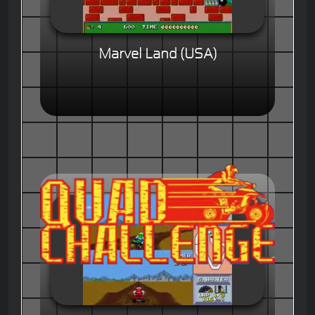
Marvel Land (USA)