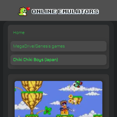
Home
MegaDrive/Genesis games
Chiki Chiki Boys (Japan)