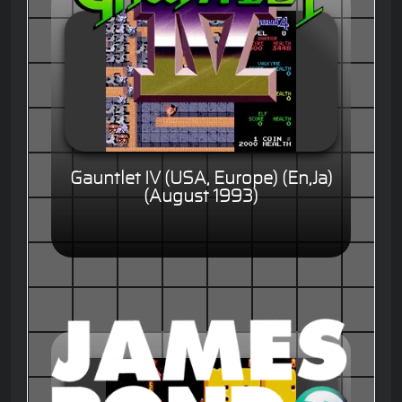
Gauntlet IV (USA, Europe) (En,Ja)
(August 1993)