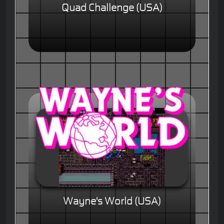
Quad Challenge (USA)
Wayne's World (USA)