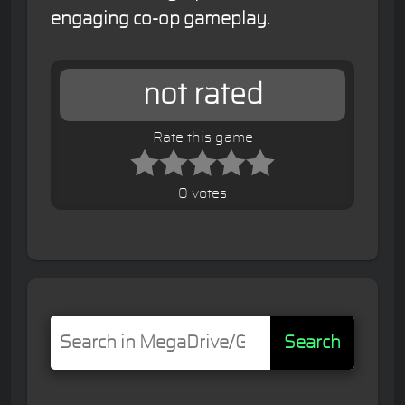
engaging co-op gameplay.
not rated
Rate this game
0 votes
Search