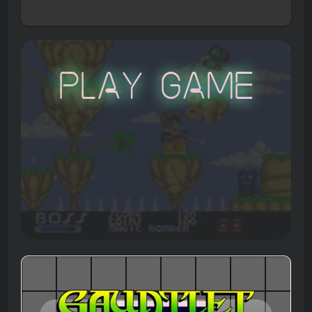
Play Game