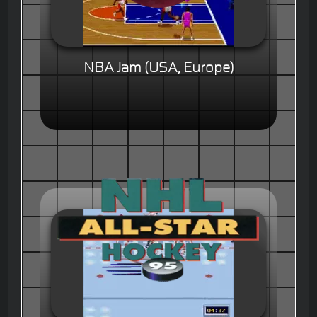
NBA Jam (USA, Europe)