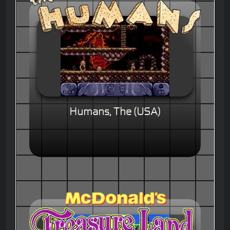
Humans, The (USA)