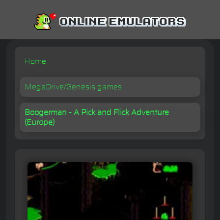
Home
MegaDrive/Genesis games
Boogerman - A Pick and Flick Adventure
(Europe)