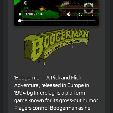
'Boogerman - A Pick and Flick
Adventure', released in Europe in
1994 by Interplay, is a platform
game known for its gross-out humor.
Players control Boogerman as he