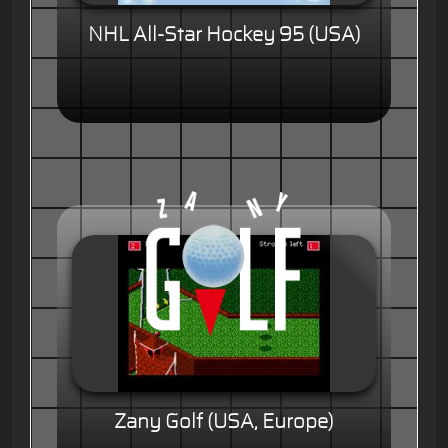
NHL All-Star Hockey 95 (USA)
Zany Golf (USA, Europe)