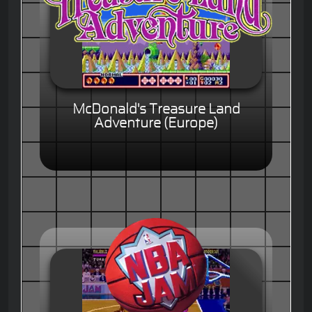
McDonald's Treasure Land
Adventure (Europe)