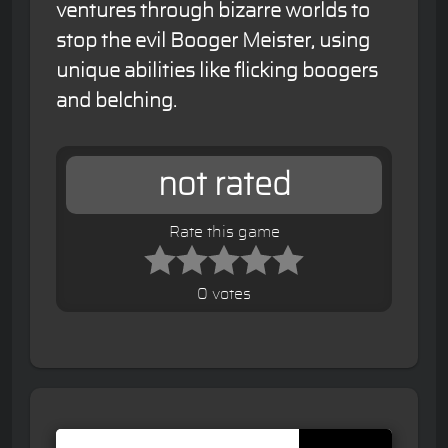
ventures through bizarre worlds to
stop the evil Booger Meister, using
unique abilities like flicking boogers
and belching.
not rated
Rate this game
0 votes