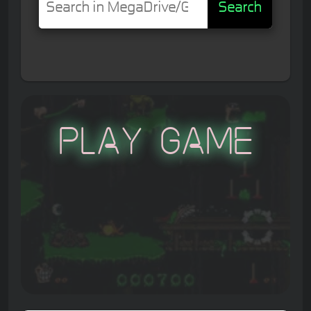
Search
Play Game