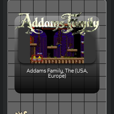
Addams Family, The (USA,
Europe)