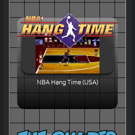
NBA Hang Time (USA)