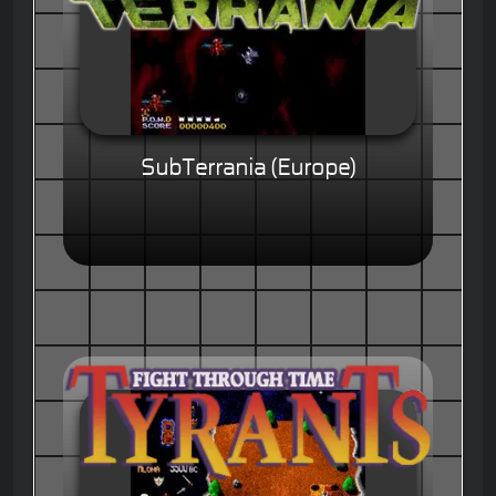
SubTerrania (Europe)