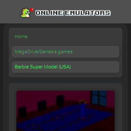
Home
MegaDrive/Genesis games
Barbie Super Model (USA)