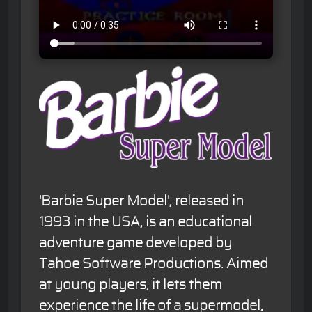
'Barbie Super Model', released in
1993 in the USA, is an educational
adventure game developed by
Tahoe Software Productions. Aimed
at young players, it lets them
experience the life of a supermodel,