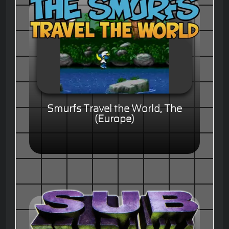
Smurfs Travel the World, The
(Europe)