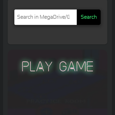
Search
Play Game