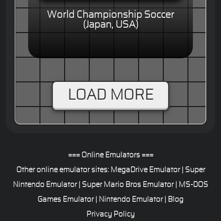
World Championship Soccer
(Japan, USA)
LOAD MORE
=== Online Emulators ===
Other online emulator sites:
MegaDrive Emulator
|
Super
Nintendo Emulator
|
Super Mario Bros Emulator
|
MS-DOS
Games Emulator
|
Nintendo Emulator
|
Blog
Privacy Policy