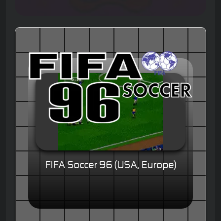
FIFA Soccer 96 (USA, Europe)