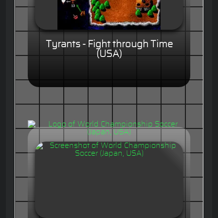
Tyrants - Fight through Time
(USA)