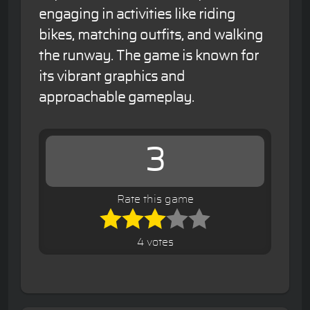
engaging in activities like riding
bikes, matching outfits, and walking
the runway. The game is known for
its vibrant graphics and
approachable gameplay.
3
Rate this game
4 votes