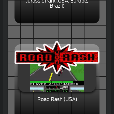
Jurassic Park (USA, Europe,
Brazil)
Road Rash (USA)