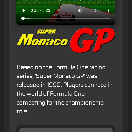
Based on the Formula One racing
series, 'Super Monaco GP' was
released in 1990. Players can race in
the world of Formula One,
competing for the championship
title.