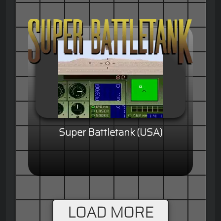
Super Battletank (USA)
LOAD MORE