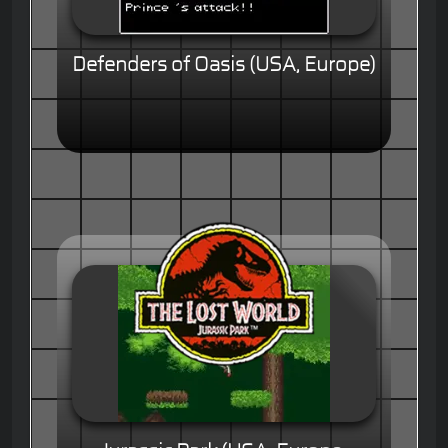
Defenders of Oasis (USA, Europe)