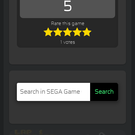
5
Rate this game
1 votes
Search