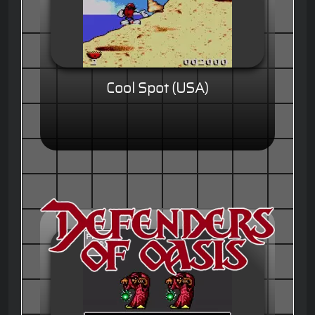
Cool Spot (USA)