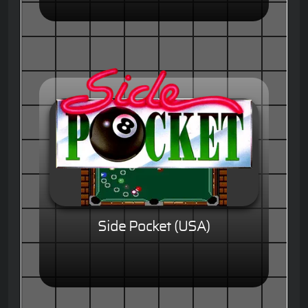
Side Pocket (USA)