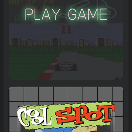
Play Game