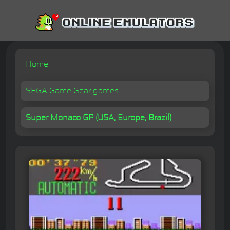
Home
SEGA Game Gear games
Super Monaco GP (USA, Europe, Brazil)