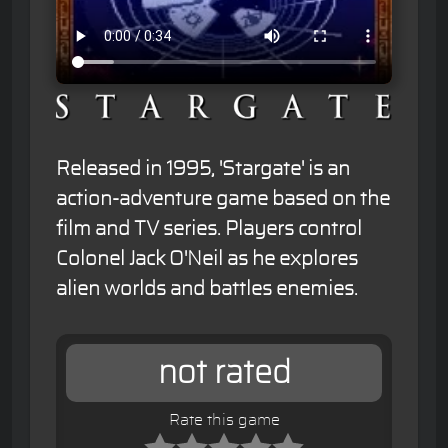
Released in 1995, 'Stargate' is an
action-adventure game based on the
film and TV series. Players control
Colonel Jack O'Neil as he explores
alien worlds and battles enemies.
not rated
Rate this game