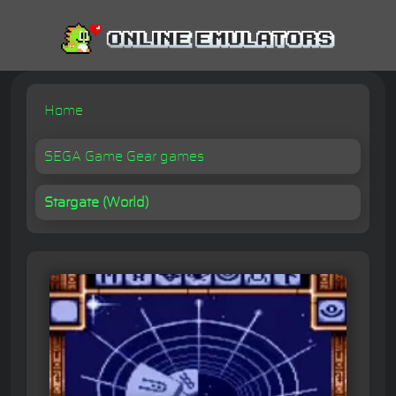
Home
SEGA Game Gear games
Stargate (World)