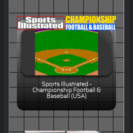
Sports Illustrated -
Championship Football &
Baseball (USA)