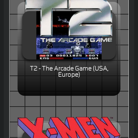
T2 - The Arcade Game (USA,
Europe)