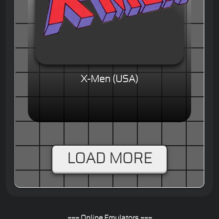
X-Men (USA)
LOAD MORE
=== Online Emulators ===