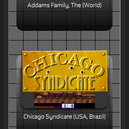
Addams Family, The (World)
Chicago Syndicate (USA, Brazil)