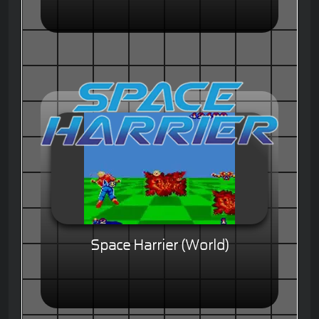
Space Harrier (World)