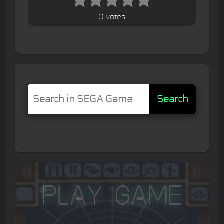
0 votes
Search
Play Game