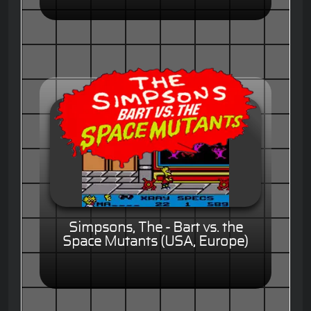
Simpsons, The - Bart vs. the
Space Mutants (USA, Europe)