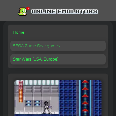
Home
SEGA Game Gear games
Star Wars (USA, Europe)