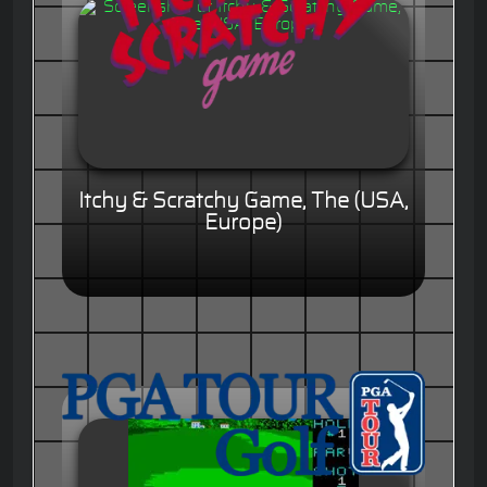
Itchy & Scratchy Game, The (USA,
Europe)