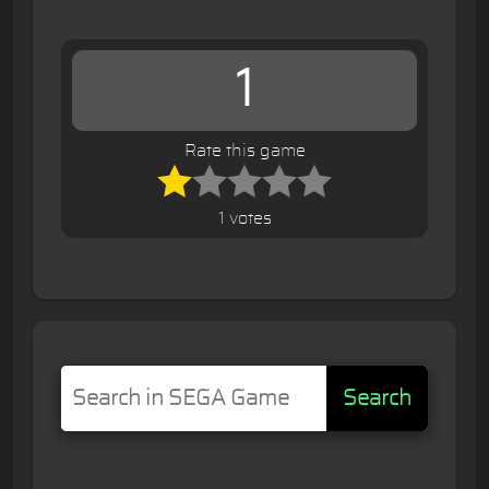
1
Rate this game
1 votes
Search