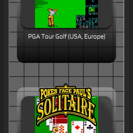
PGA Tour Golf (USA, Europe)