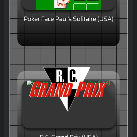
Poker Face Paul's Solitaire (USA)