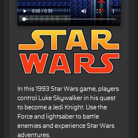
In this 1993 Star Wars game, players
control Luke Skywalker in his quest
to become a Jedi Knight. Use the
Force and lightsaber to battle
enemies and experience Star Wars
adventures.