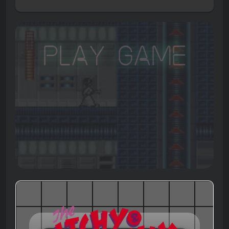
Play Game