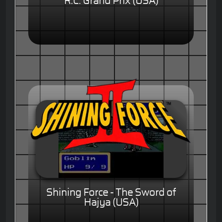
R.C. Grand Prix (USA)
Shining Force - The Sword of
Hajya (USA)