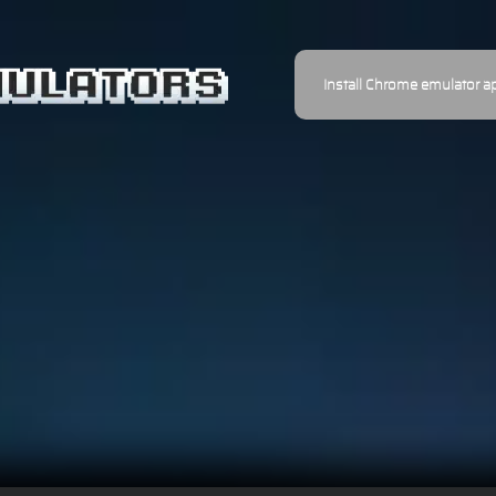
Install Chrome emulator a