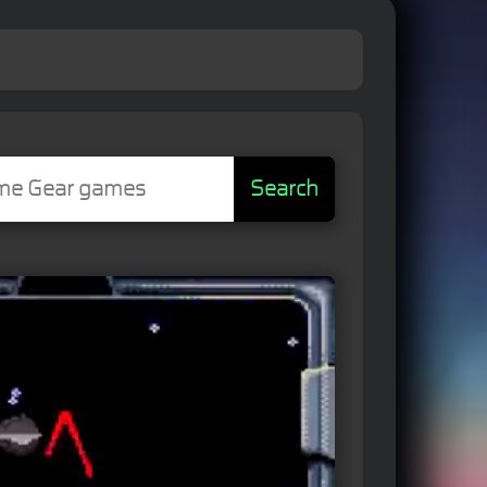
Search