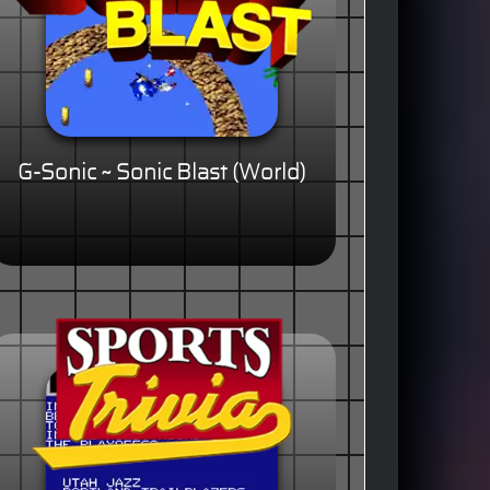
G-Sonic ~ Sonic Blast (World)