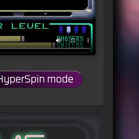
 HyperSpin mode