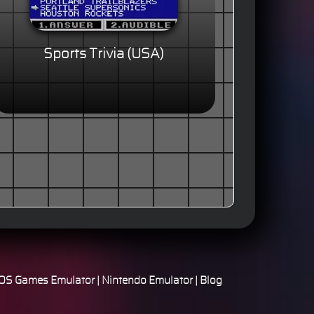
Sports Trivia (USA)
S Games Emulator
|
Nintendo Emulator
|
Blog