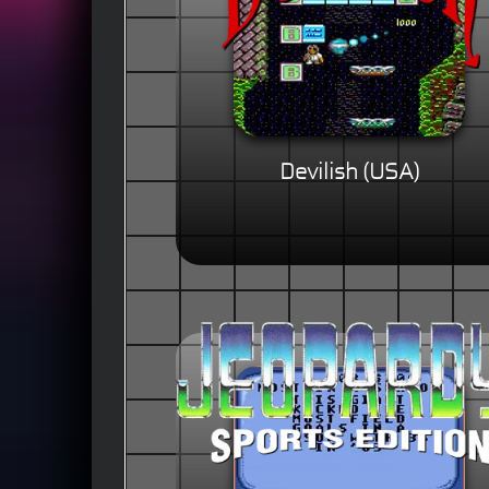
Devilish (USA)