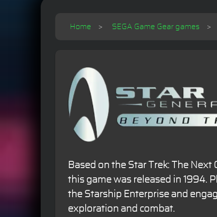
Home
SEGA Game Gear games
Based on the Star Trek: The Next 
this game was released in 1994. P
the Starship Enterprise and engag
exploration and combat.