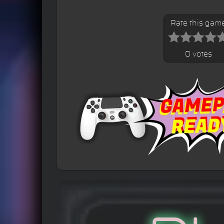
Rate this gam
0 votes