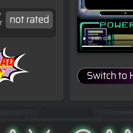
e
not rated
Switch to