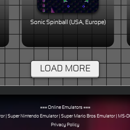
Sonic Spinball (USA, Europe)
LOAD MORE
=== Online Emulators ===
or
|
Super Nintendo Emulator
|
Super Mario Bros Emulator
|
MS-DO
Privacy Policy