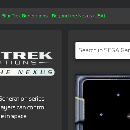
Star Trek Generations - Beyond the Nexus (USA)
Generation series,
layers can control
e in space