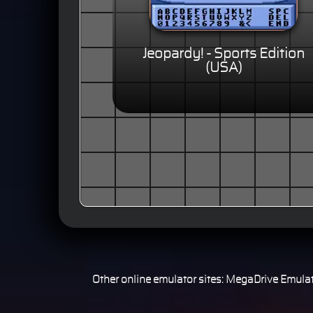
Jeopardy! - Sports Edition
(USA)
Other online emulator sites:
MegaDrive Emulat