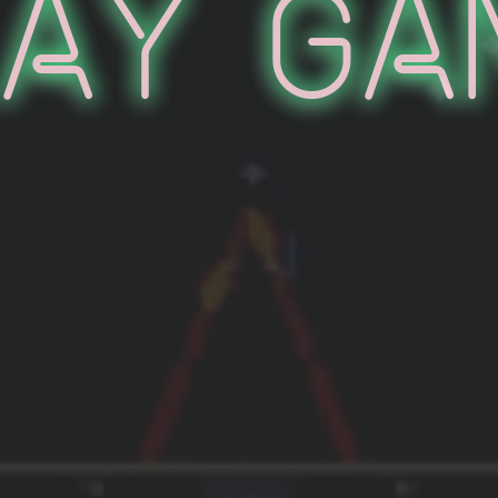
lay Ga