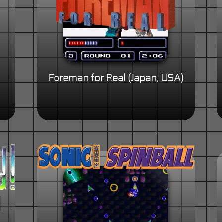
Foreman for Real (Japan, USA)