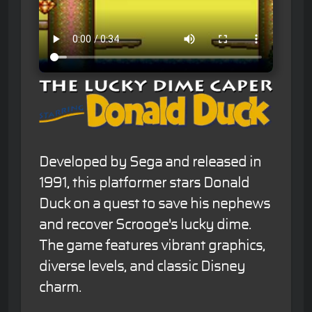
Developed by Sega and released in
1991, this platformer stars Donald
Duck on a quest to save his nephews
and recover Scrooge's lucky dime.
The game features vibrant graphics,
diverse levels, and classic Disney
charm.