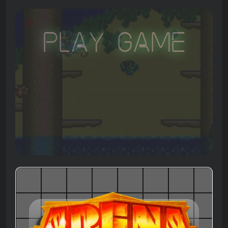
Play Game