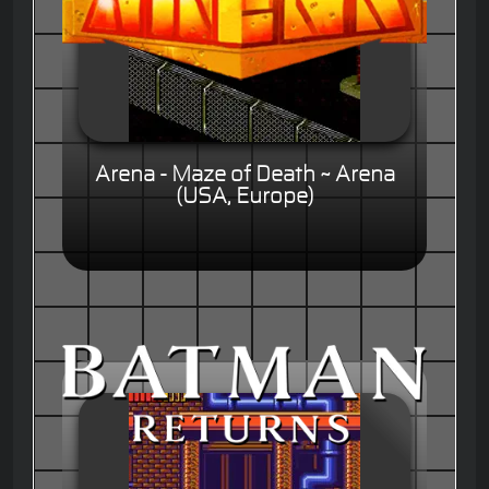
Arena - Maze of Death ~ Arena
(USA, Europe)