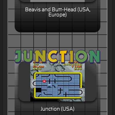
Beavis and Butt-Head (USA,
Europe)
Junction (USA)