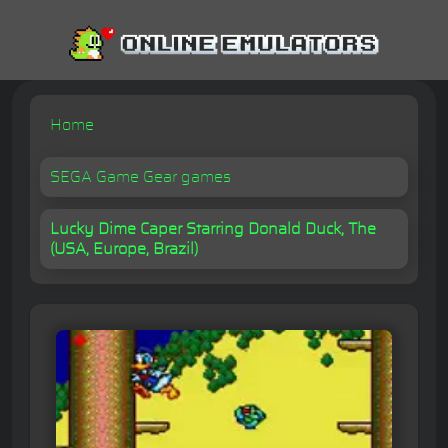
Home
SEGA Game Gear games
Lucky Dime Caper Starring Donald Duck, The
(USA, Europe, Brazil)