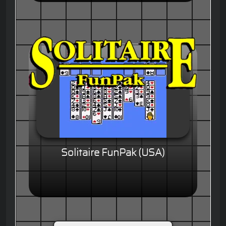
Solitaire FunPak (USA)