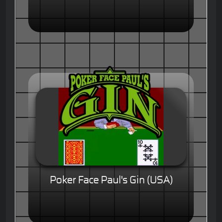
Poker Face Paul's Gin (USA)