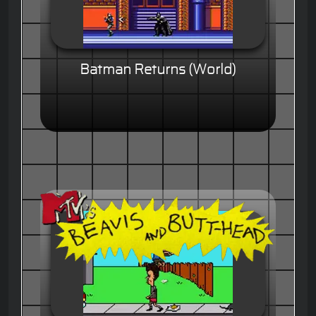
Batman Returns (World)