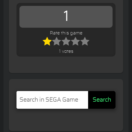
1
Rate this game
1 votes
Search