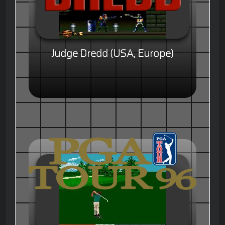
Judge Dredd (USA, Europe)