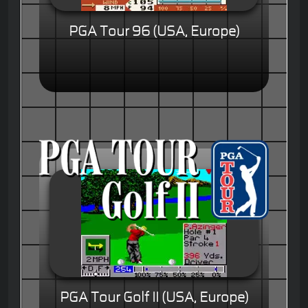
PGA Tour 96 (USA, Europe)
PGA Tour Golf II (USA, Europe)