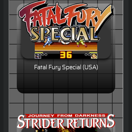
Fatal Fury Special (USA)