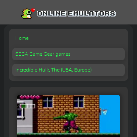
Home
SEGA Game Gear games
Incredible Hulk, The (USA, Europe)