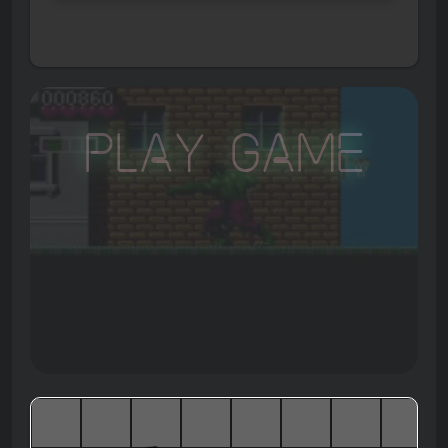
Play Game