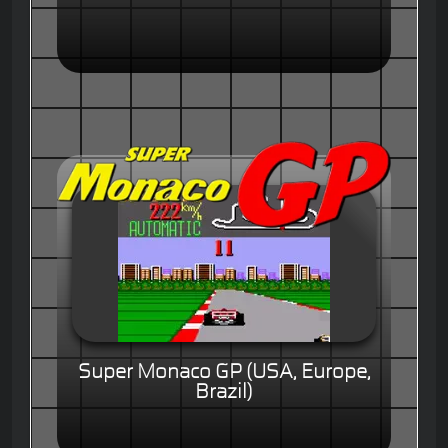
Super Monaco GP (USA, Europe,
Brazil)