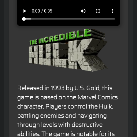
Released in 1993 by U.S. Gold, this
game is based on the Marvel Comics
character. Players control the Hulk,
battling enemies and navigating
through levels with destructive
abilities. The game is notable for its