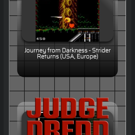
Journey from Darkness - Strider
Returns (USA, Europe)