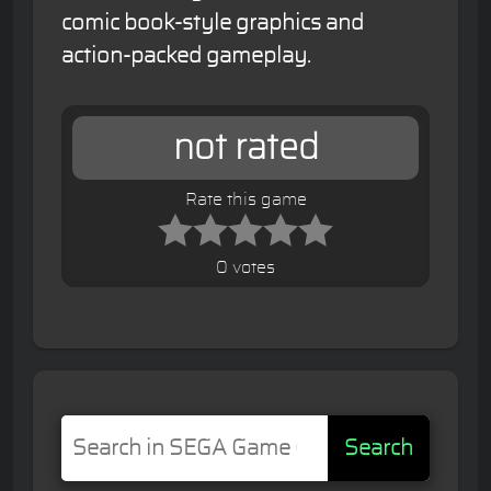
comic book-style graphics and
action-packed gameplay.
not rated
Rate this game
0 votes
Search