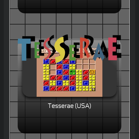
Tesserae (USA)