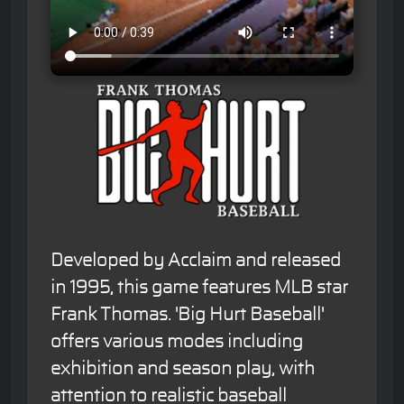
Developed by Acclaim and released
in 1995, this game features MLB star
Frank Thomas. 'Big Hurt Baseball'
offers various modes including
exhibition and season play, with
attention to realistic baseball