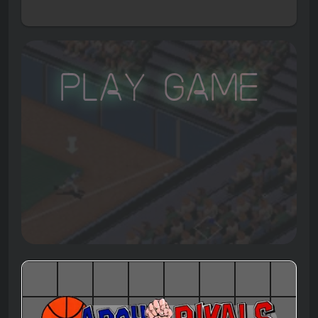
Play Game