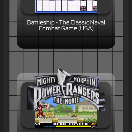
Battleship - The Classic Naval
Combat Game (USA)