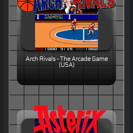
Arch Rivals - The Arcade Game
(USA)