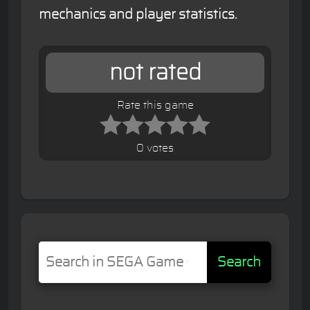
mechanics and player statistics.
not rated
Rate this game
0 votes
Search