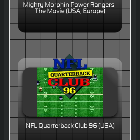
Mighty Morphin Power Rangers -
The Movie (USA, Europe)
NFL Quarterback Club 96 (USA)