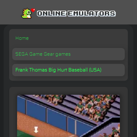
Home
SEGA Game Gear games
Frank Thomas Big Hurt Baseball (USA)