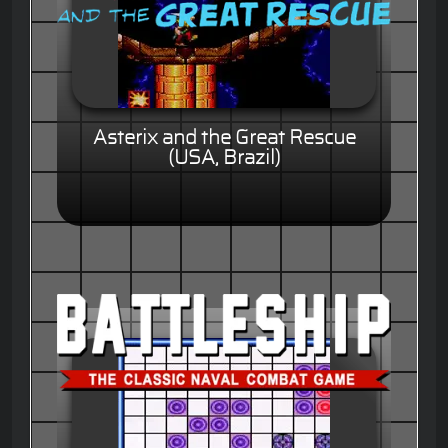
Asterix and the Great Rescue
(USA, Brazil)