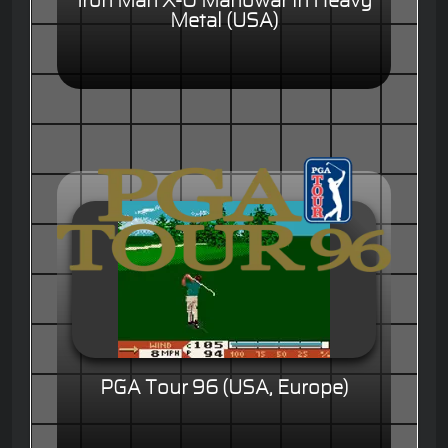
Iron Man X-O Manowar in Heavy
Metal (USA)
PGA Tour 96 (USA, Europe)