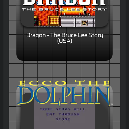
Dragon - The Bruce Lee Story
(USA)