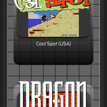
Cool Spot (USA)