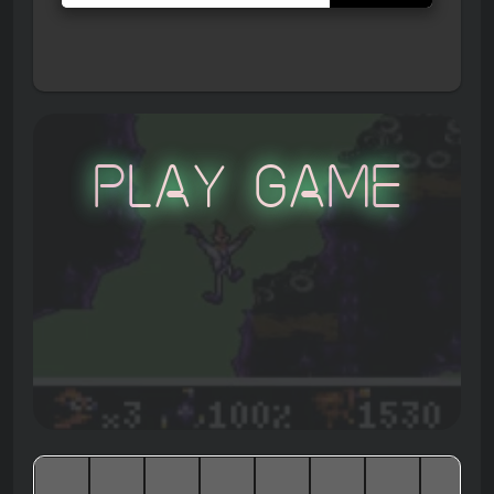
Play Game