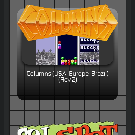
Columns (USA, Europe, Brazil)
(Rev 2)