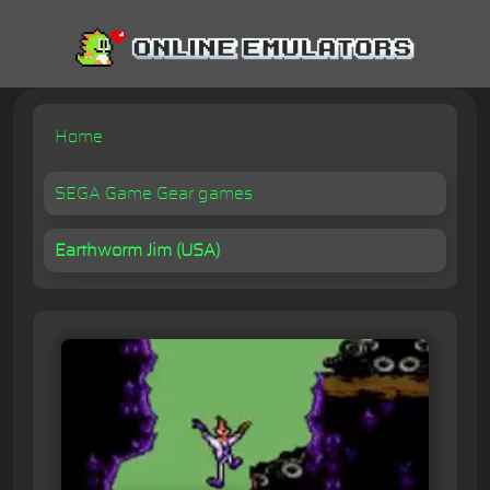
Home
SEGA Game Gear games
Earthworm Jim (USA)