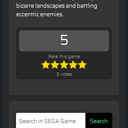
bizarre landscapes and battling
eccentric enemies.
5
Rate this game
5 votes
Search