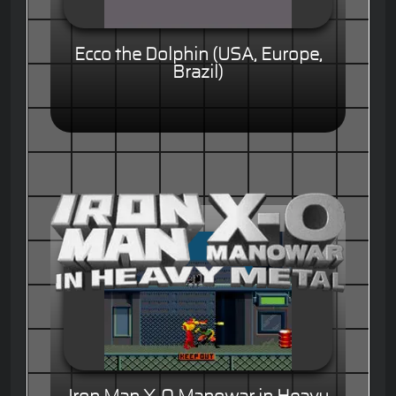
Ecco the Dolphin (USA, Europe,
Brazil)