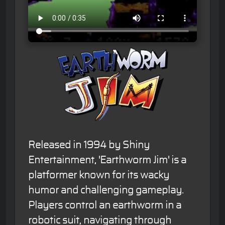
Released in 1994 by Shiny
Entertainment, 'Earthworm Jim' is a
platformer known for its wacky
humor and challenging gameplay.
Players control an earthworm in a
robotic suit, navigating through