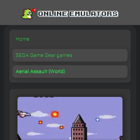
Home
SEGA Game Gear games
Aerial Assault (World)