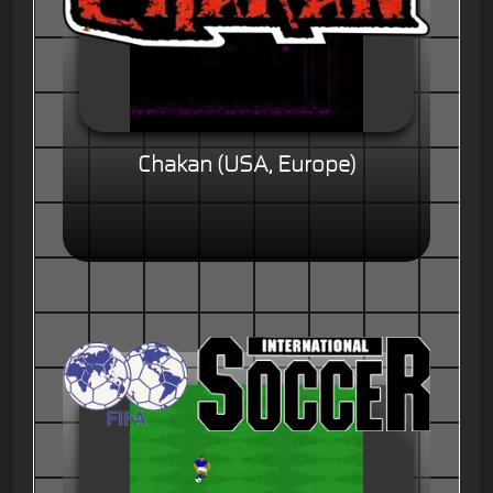
Chakan (USA, Europe)