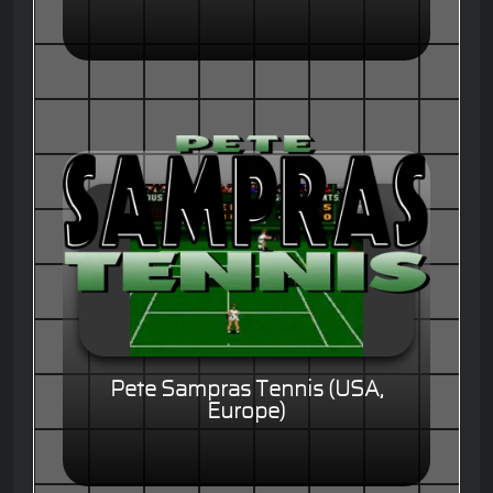
Pete Sampras Tennis (USA,
Europe)