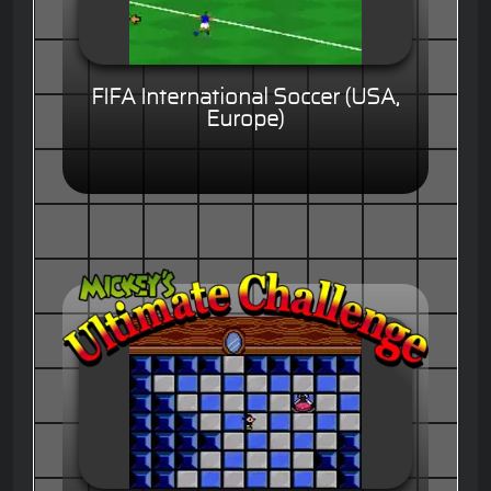
FIFA International Soccer (USA,
Europe)