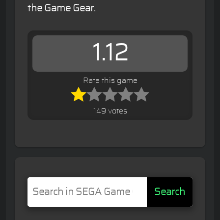
the Game Gear.
1.12
Rate this game
149 votes
Search