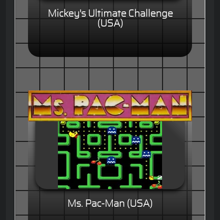
Mickey's Ultimate Challenge
(USA)
Ms. Pac-Man (USA)