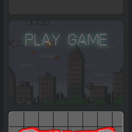
Play Game