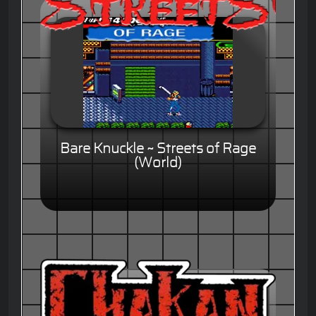
Bare Knuckle ~ Streets of Rage
(World)