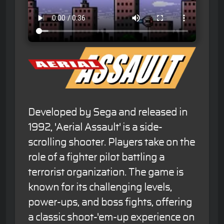
Developed by Sega and released in
1992, 'Aerial Assault' is a side-
scrolling shooter. Players take on the
role of a fighter pilot battling a
terrorist organization. The game is
known for its challenging levels,
power-ups, and boss fights, offering
a classic shoot-'em-up experience on