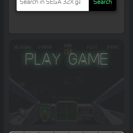
Search
Play Game