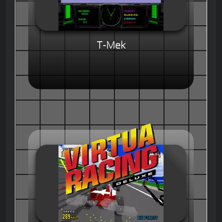
T-Mek