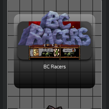
BC Racers