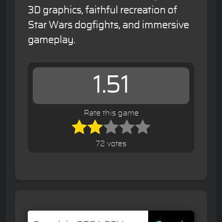
3D graphics, faithful recreation of
Star Wars dogfights, and immersive
gameplay.
1.51
Rate this game
72 votes