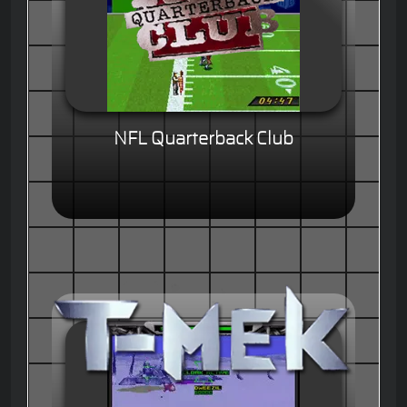
NFL Quarterback Club