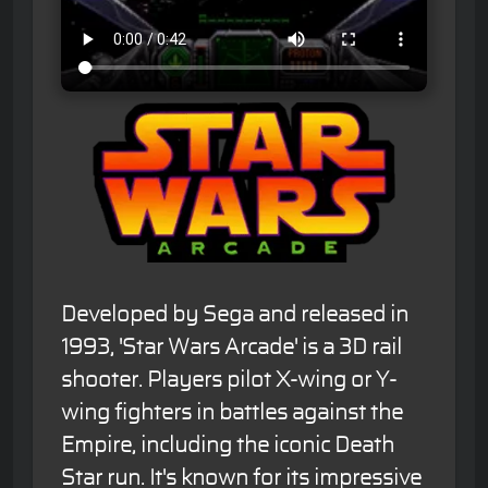
Developed by Sega and released in
1993, 'Star Wars Arcade' is a 3D rail
shooter. Players pilot X-wing or Y-
wing fighters in battles against the
Empire, including the iconic Death
Star run. It's known for its impressive