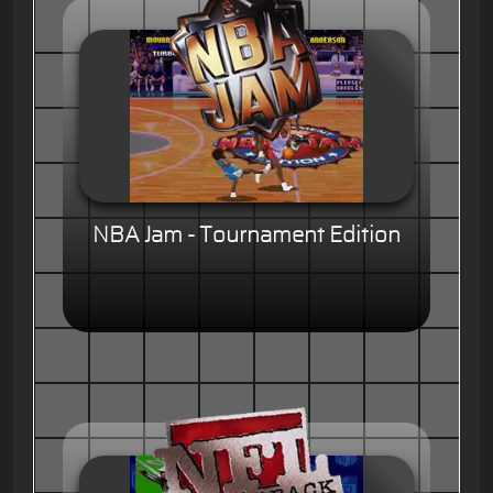
NBA Jam - Tournament Edition