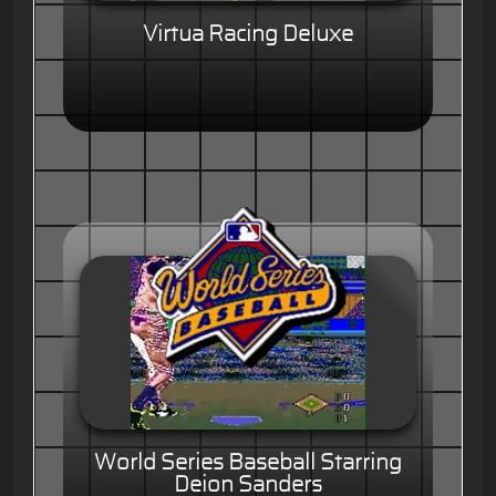
Virtua Racing Deluxe
World Series Baseball Starring
Deion Sanders