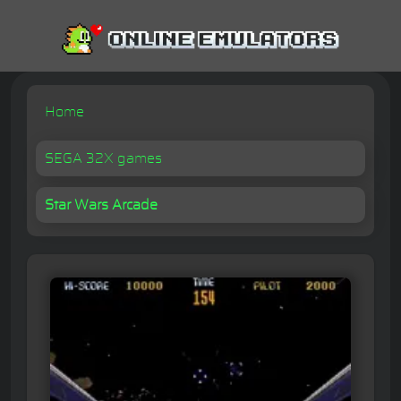
Home
SEGA 32X games
Star Wars Arcade