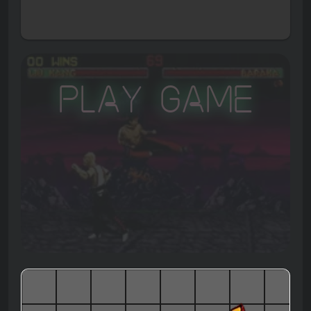
Play Game