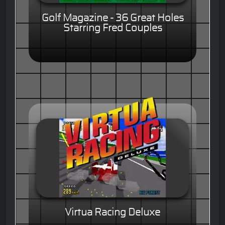
Golf Magazine - 36 Great Holes
Starring Fred Couples
Virtua Racing Deluxe