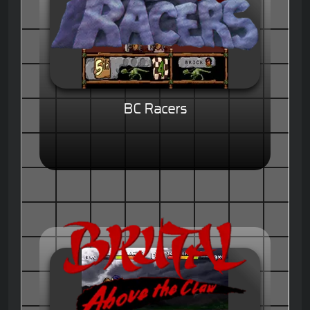
BC Racers