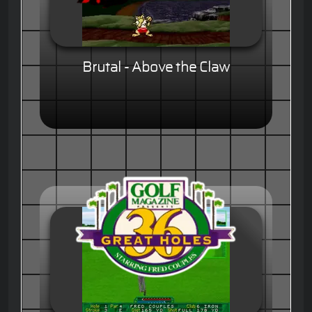
Brutal - Above the Claw