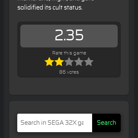
solidified its cult status.
2.35
Rate this game
86 votes
Search