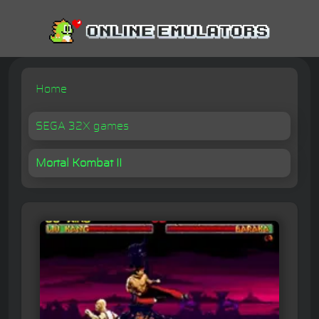
Home
SEGA 32X games
Mortal Kombat II