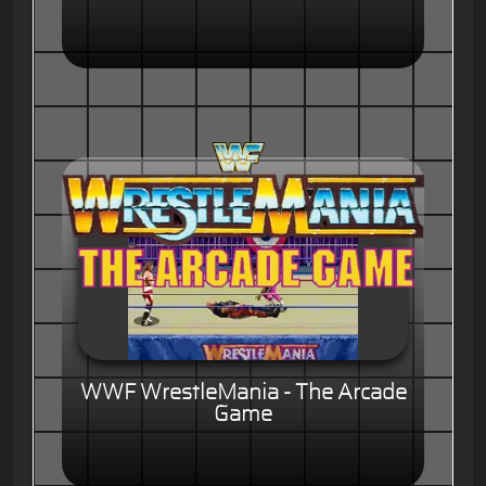
WWF WrestleMania - The Arcade
Game