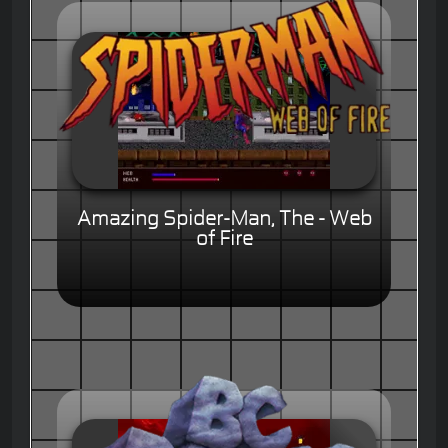
Amazing Spider-Man, The - Web
of Fire