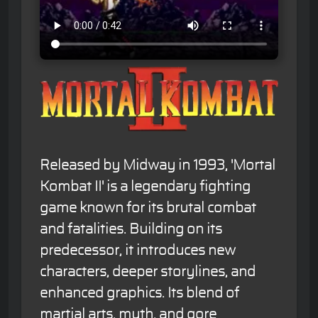
Released by Midway in 1993, 'Mortal
Kombat II' is a legendary fighting
game known for its brutal combat
and fatalities. Building on its
predecessor, it introduces new
characters, deeper storylines, and
enhanced graphics. Its blend of
martial arts, myth, and gore