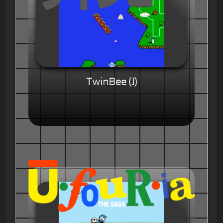
TwinBee (J)