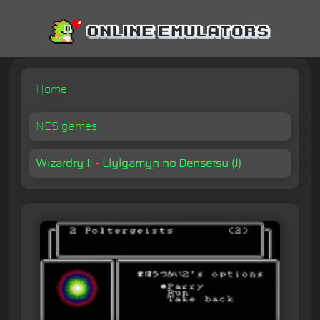
Home
NES games
Wizardry II - Llylgamyn no Densetsu (J)