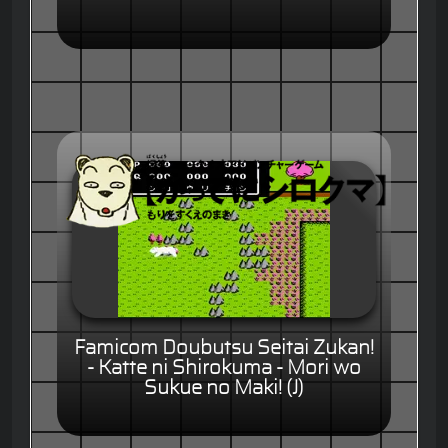
Famicom Doubutsu Seitai Zukan!
- Katte ni Shirokuma - Mori wo
Sukue no Maki! (J)