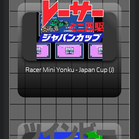
Racer Mini Yonku - Japan Cup (J)