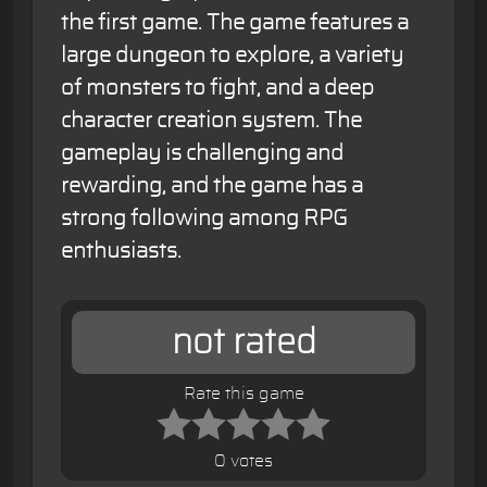
the first game. The game features a
large dungeon to explore, a variety
of monsters to fight, and a deep
character creation system. The
gameplay is challenging and
rewarding, and the game has a
strong following among RPG
enthusiasts.
not rated
Rate this game
0 votes