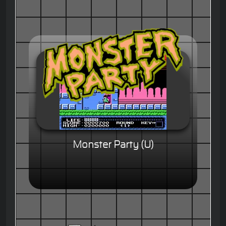
Monster Party (U)