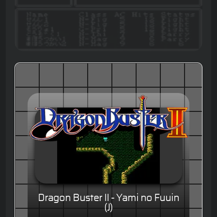
Dragon Buster II - Yami no Fuuin
(J)