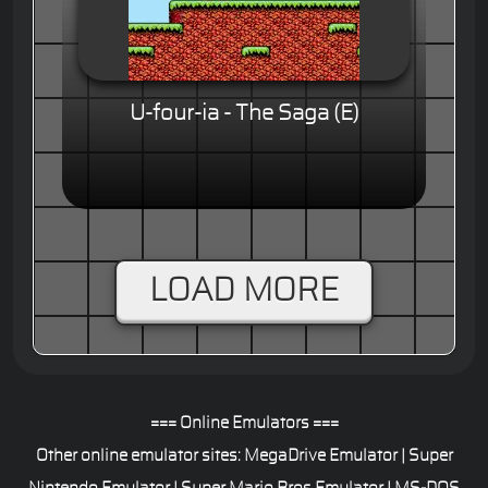
U-four-ia - The Saga (E)
LOAD MORE
=== Online Emulators ===
Other online emulator sites:
MegaDrive Emulator
|
Super