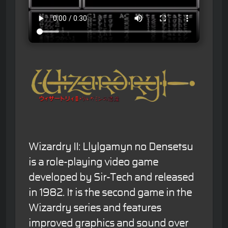
Wizardry II: Llylgamyn no Densetsu
is a role-playing video game
developed by Sir-Tech and released
in 1982. It is the second game in the
Wizardry series and features
improved graphics and sound over