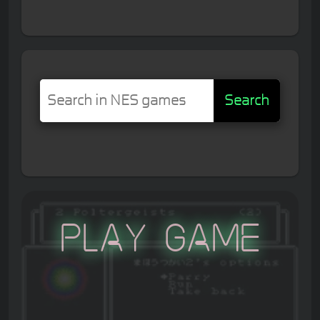
Search
Play Game