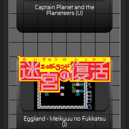
Captain Planet and the
Planeteers (U)
Eggland - Meikyuu no Fukkatsu
(J)