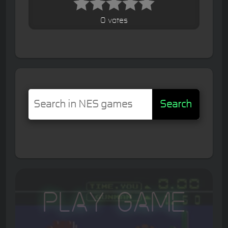
0 votes
Search
Play Game