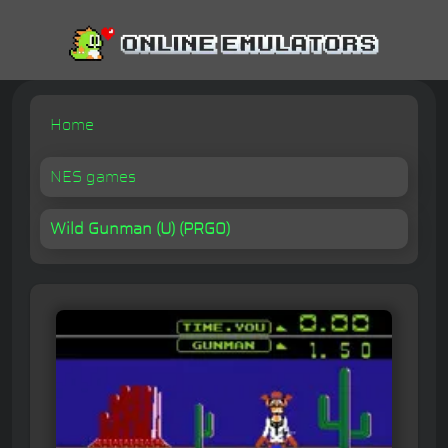
Home
NES games
Wild Gunman (U) (PRG0)