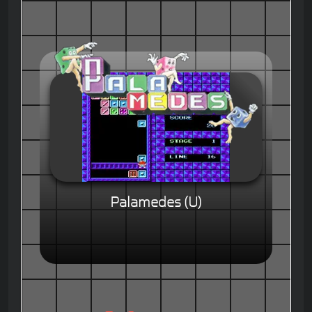
Palamedes (U)