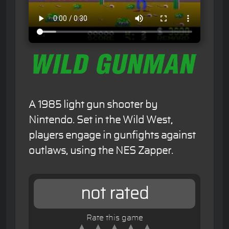
A 1985 light gun shooter by
Nintendo. Set in the Wild West,
players engage in gunfights against
outlaws, using the NES Zapper.
not rated
Rate this game