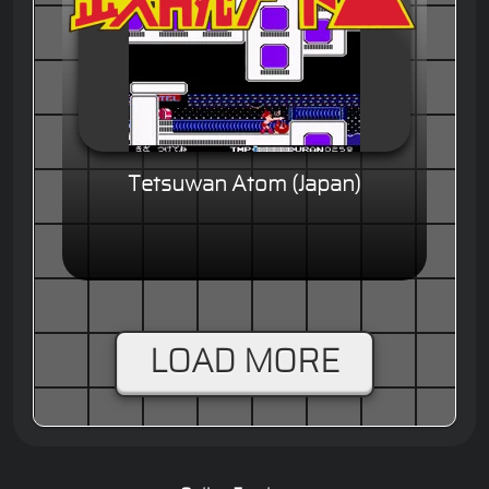
Tetsuwan Atom (Japan)
LOAD MORE