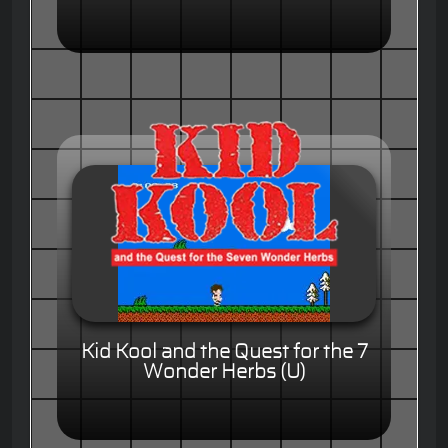
Kid Kool and the Quest for the 7
Wonder Herbs (U)