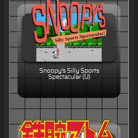
Snoopy's Silly Sports
Spectacular (U)