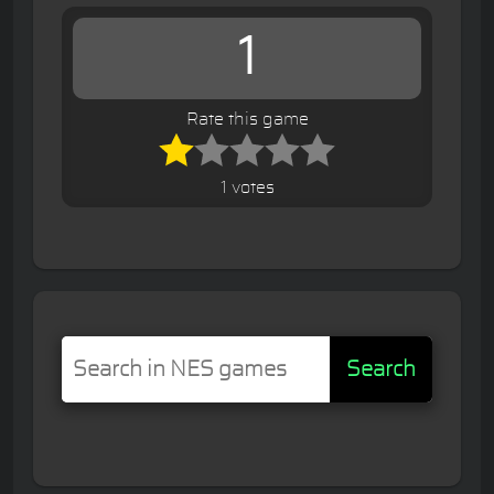
1
Rate this game
1 votes
Search