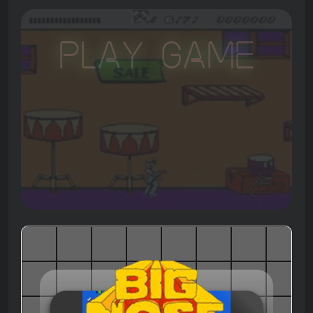
Play Game