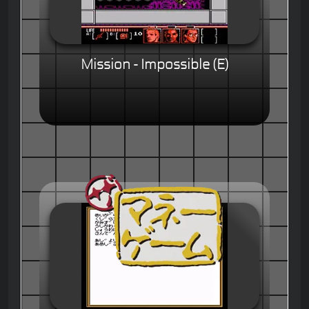
Mission - Impossible (E)