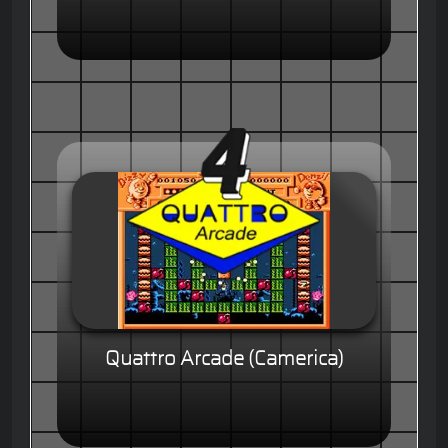
Quattro Arcade (Camerica)