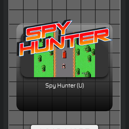
Spy Hunter (U)