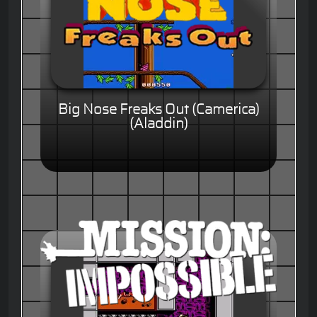
Big Nose Freaks Out (Camerica)
(Aladdin)