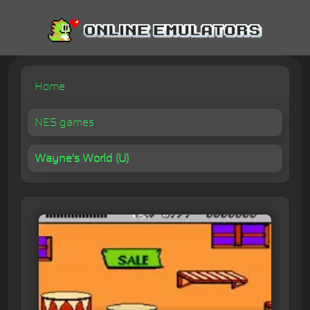
Home
NES games
Wayne's World (U)