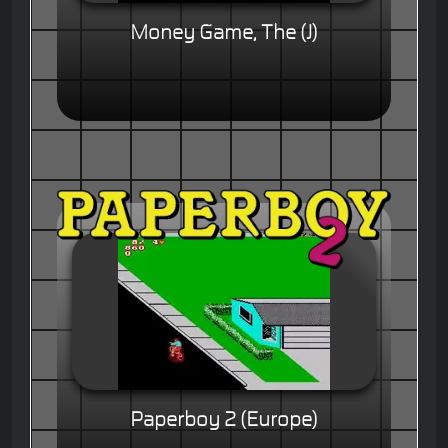
Money Game, The (J)
Paperboy 2 (Europe)