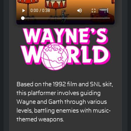
Based on the 1992 film and SNL skit,
this platformer involves guiding
Wayne and Garth through various
levels, battling enemies with music-
themed weapons.