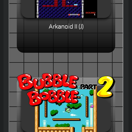
Arkanoid II (J)