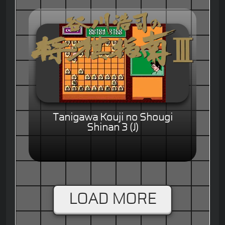
Tanigawa Kouji no Shougi
Shinan 3 (J)
LOAD MORE