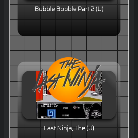
Bubble Bobble Part 2 (U)
Last Ninja, The (U)