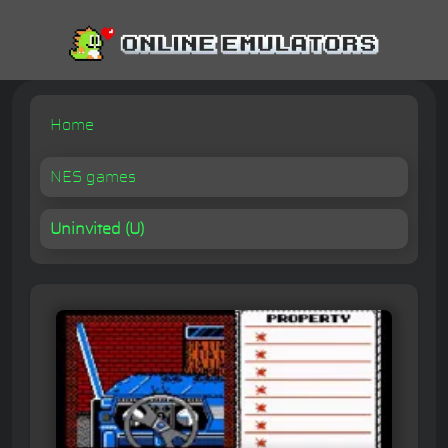
Home
NES games
Uninvited (U)