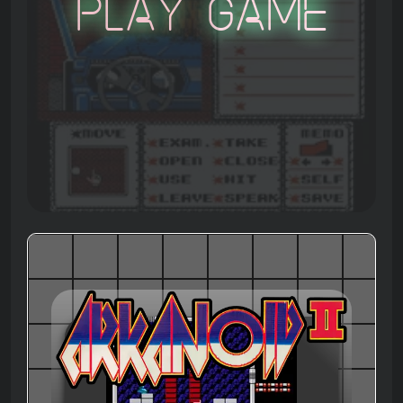
Play Game