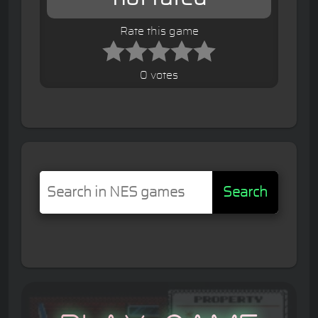
Rate this game
0 votes
Search