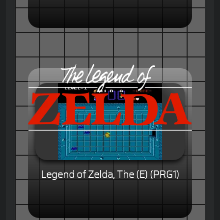
Legend of Zelda, The (E) (PRG1)