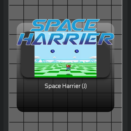
Space Harrier (J)