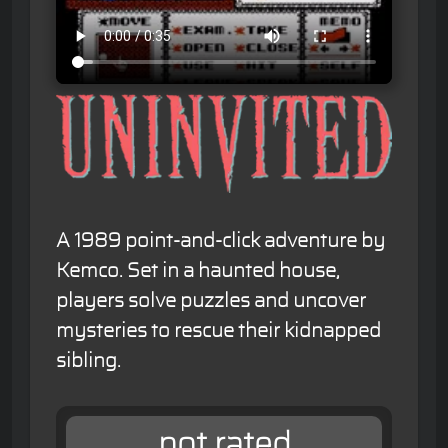
A 1989 point-and-click adventure by
Kemco. Set in a haunted house,
players solve puzzles and uncover
mysteries to rescue their kidnapped
sibling.
not rated