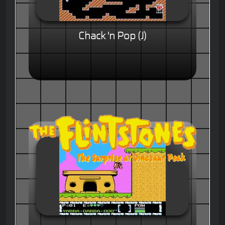
Chack 'n Pop (J)