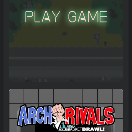
Play Game