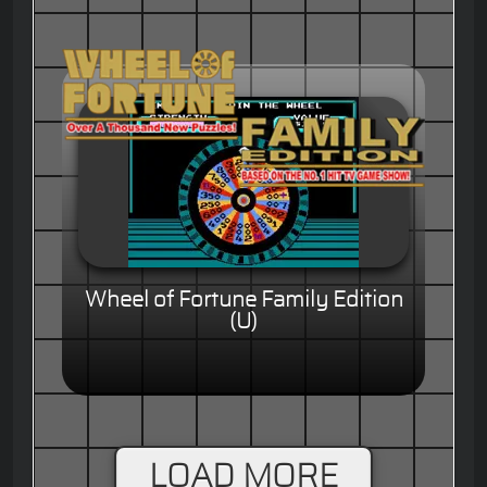
Wheel of Fortune Family Edition
(U)
LOAD MORE