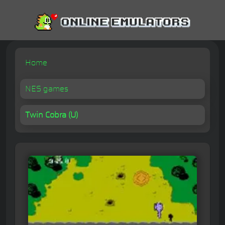
Home
NES games
Twin Cobra (U)