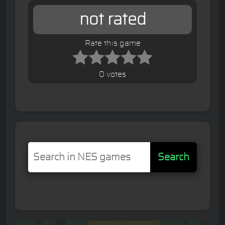
not rated
Rate this game
0 votes
Search