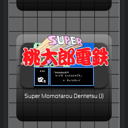
Super Momotarou Dentetsu (J)