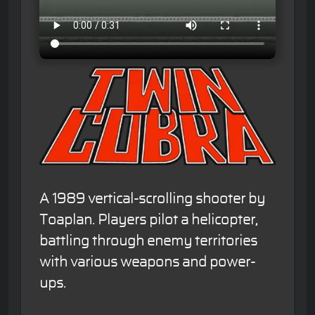
A 1989 vertical-scrolling shooter by
Toaplan. Players pilot a helicopter,
battling through enemy territories
with various weapons and power-
ups.