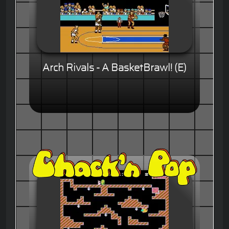
Arch Rivals - A BasketBrawl! (E)