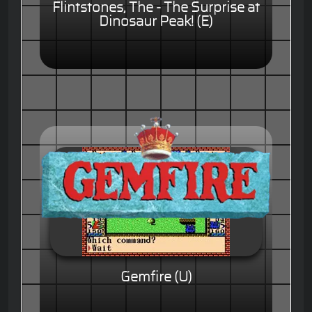
Flintstones, The - The Surprise at
Dinosaur Peak! (E)
Gemfire (U)