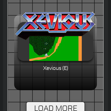
Xevious (E)
LOAD MORE