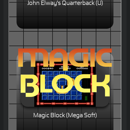
John Elway's Quarterback (U)
Magic Block (Mega Soft)