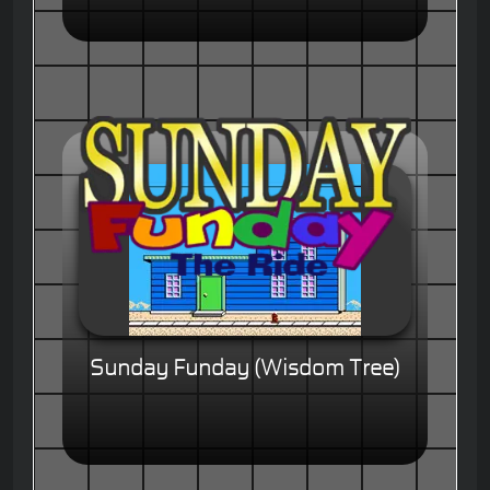
Sunday Funday (Wisdom Tree)