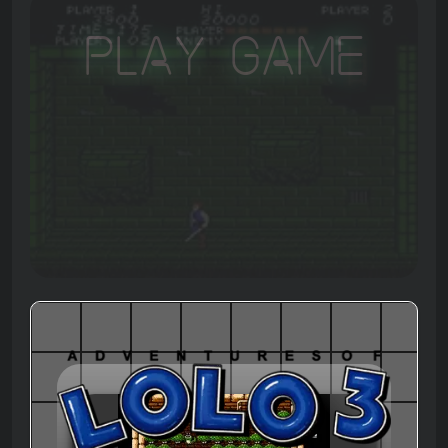
Play Game