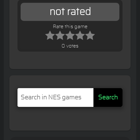
not rated
Rate this game
0 votes
Search