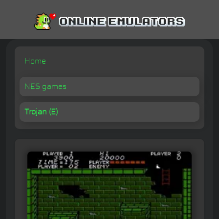
Home
NES games
Trojan (E)