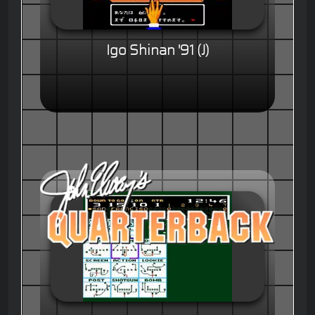
Igo Shinan '91 (J)