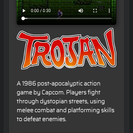
A 1986 post-apocalyptic action
game by Capcom. Players fight
through dystopian streets, using
melee combat and platforming skills
to defeat enemies.