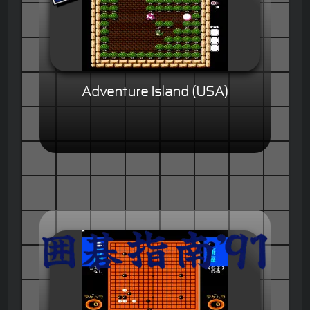
Adventure Island (USA)