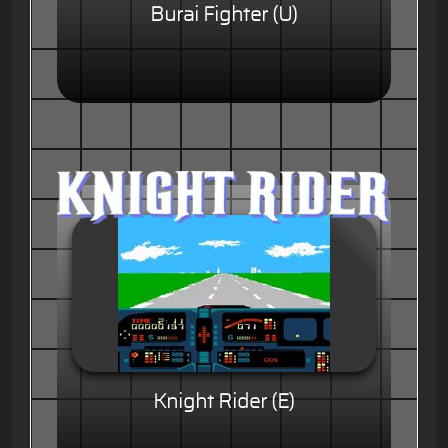
Burai Fighter (U)
Knight Rider (E)