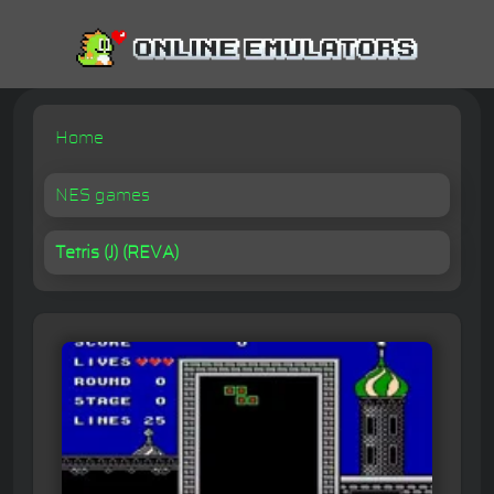
Home
NES games
Tetris (J) (REVA)