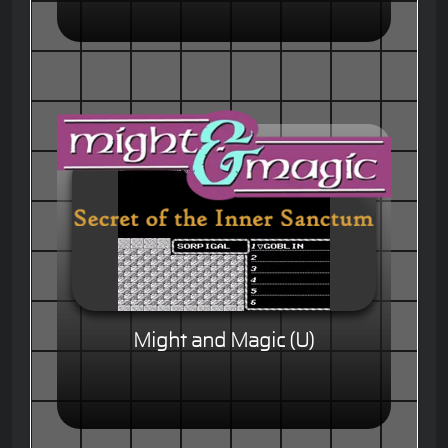
Might and Magic (U)