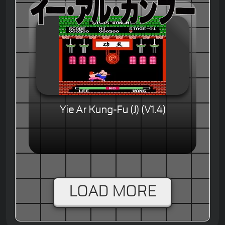
Yie Ar Kung-Fu (J) (V1.4)
LOAD MORE