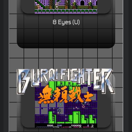
8 Eyes (U)