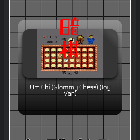
Um Chi (Glommy Chess) (Joy
Van)