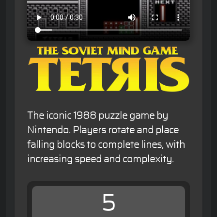
The iconic 1988 puzzle game by
Nintendo. Players rotate and place
falling blocks to complete lines, with
increasing speed and complexity.
5