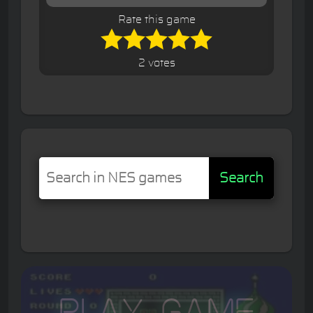
Rate this game
2 votes
Search
Play Game