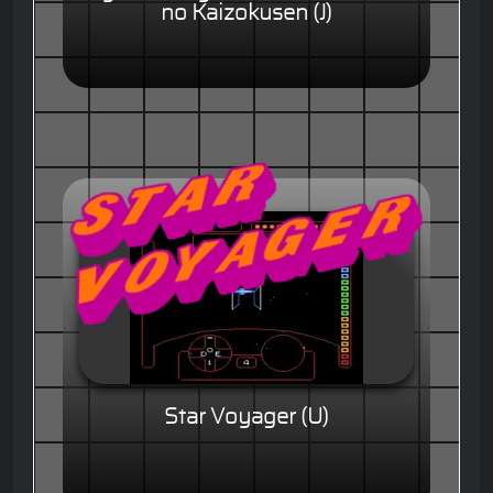
no Kaizokusen (J)
Star Voyager (U)