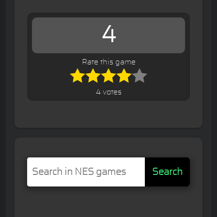
4
Rate this game
4 votes
Search