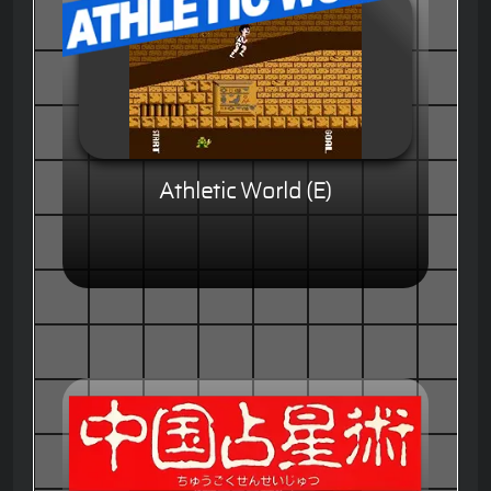
Athletic World (E)