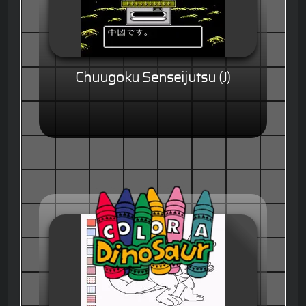
Chuugoku Senseijutsu (J)