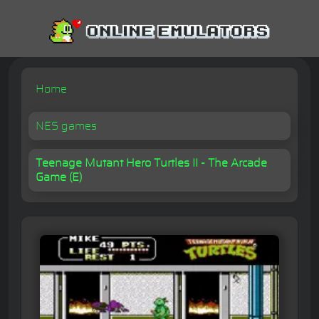
Home
NES games
Teenage Mutant Hero Turtles II - The Arcade
Game (E)