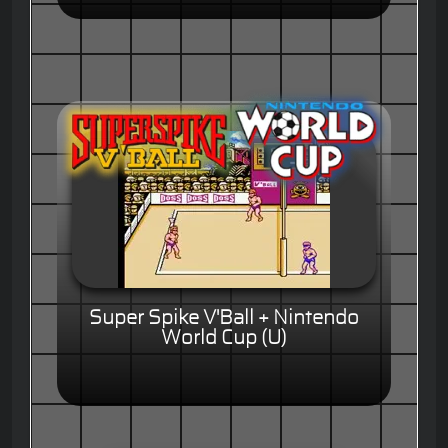
Super Spike V'Ball + Nintendo
World Cup (U)