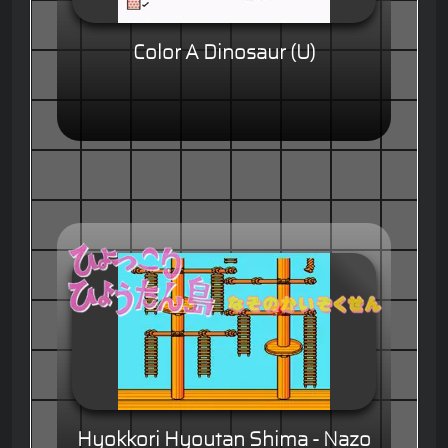
Color A Dinosaur (U)
Hyokkori Hyoutan Shima - Nazo