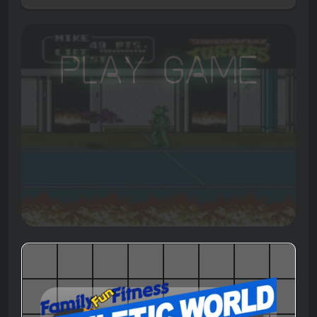
Play Game