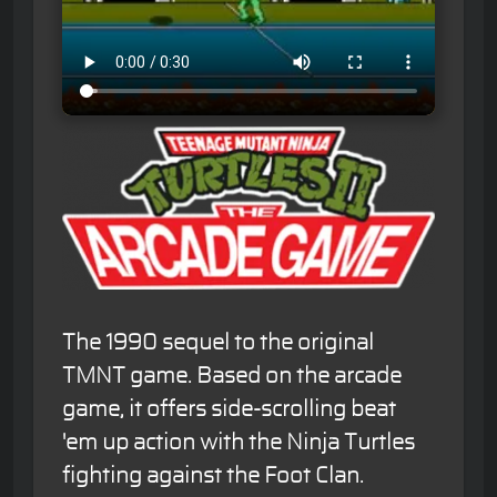
The 1990 sequel to the original
TMNT game. Based on the arcade
game, it offers side-scrolling beat
'em up action with the Ninja Turtles
fighting against the Foot Clan.