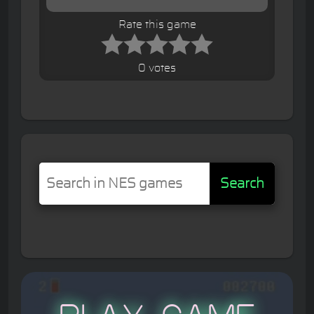
Rate this game
0 votes
Search