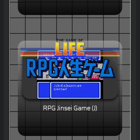
RPG Jinsei Game (J)