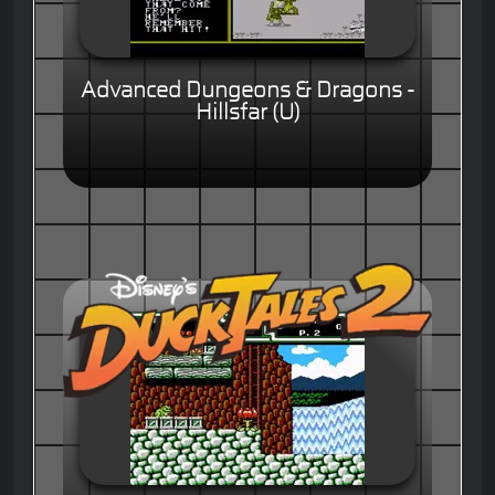
Advanced Dungeons & Dragons -
Hillsfar (U)