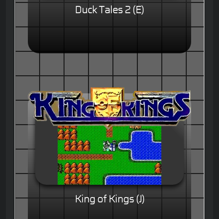
Duck Tales 2 (E)
King of Kings (J)