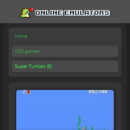
Home
NES games
Super Turrican (E)