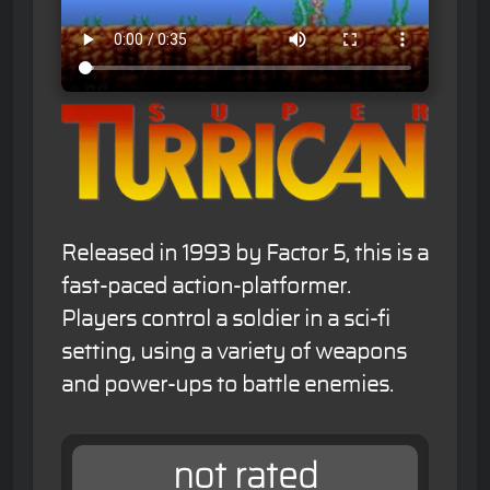
Released in 1993 by Factor 5, this is a
fast-paced action-platformer.
Players control a soldier in a sci-fi
setting, using a variety of weapons
and power-ups to battle enemies.
not rated