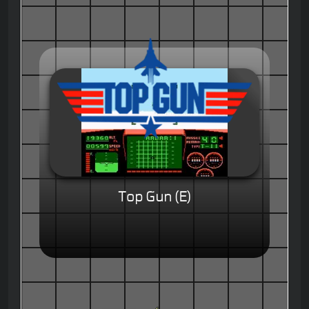
Top Gun (E)