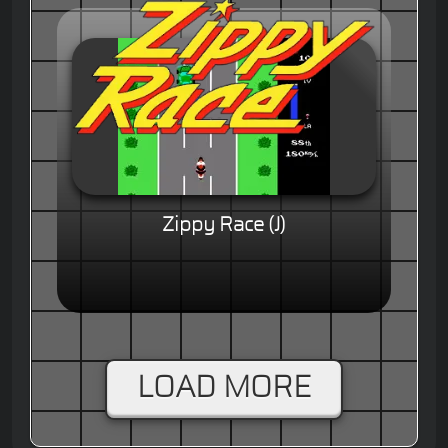
Zippy Race (J)
LOAD MORE