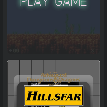
Play Game