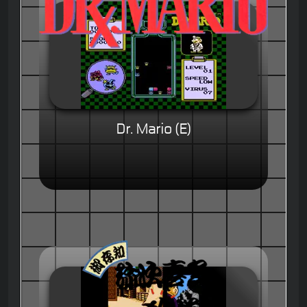
Dr. Mario (E)