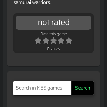
samurai warriors.
not rated
Rate this game
0 votes
Search