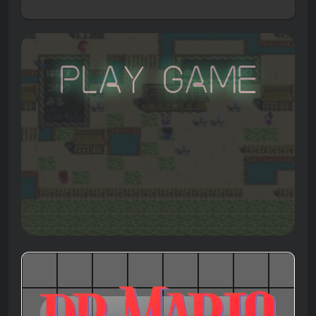
Play Game