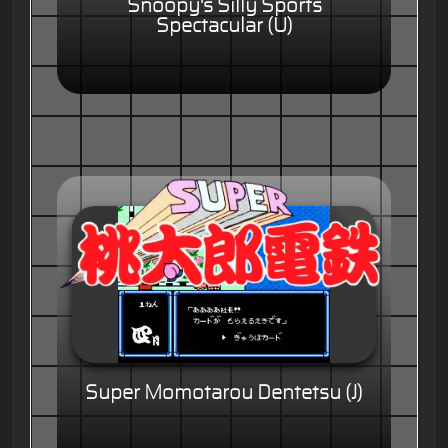
Snoopy's Silly Sports
Spectacular (U)
Super Momotarou Dentetsu (J)