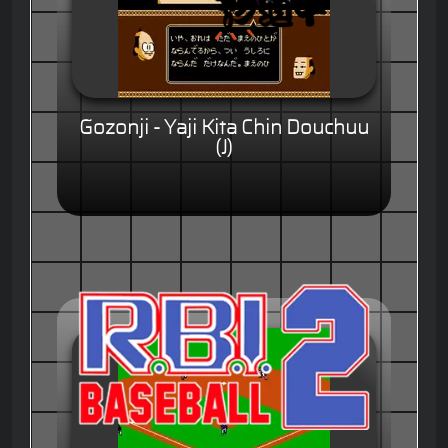
Gozonji - Yaji Kita Chin Douchuu
(J)