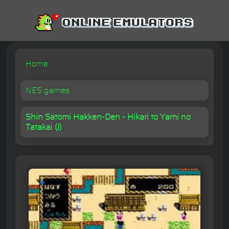
Home
NES games
Shin Satomi Hakken-Den - Hikari to Yami no
Tatakai (J)