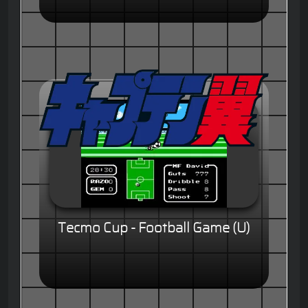
Tecmo Cup - Football Game (U)