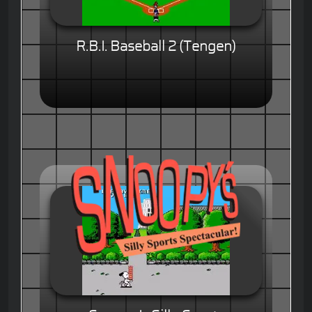
R.B.I. Baseball 2 (Tengen)