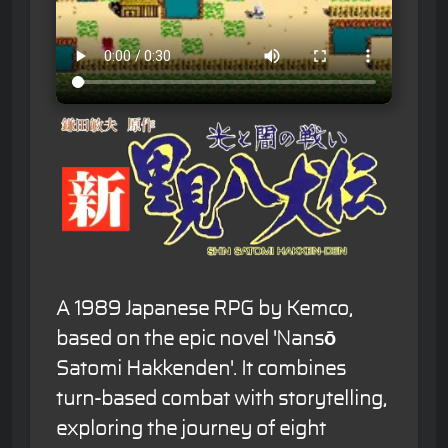
A 1989 Japanese RPG by Kemco,
based on the epic novel 'Nansō
Satomi Hakkenden'. It combines
turn-based combat with storytelling,
exploring the journey of eight