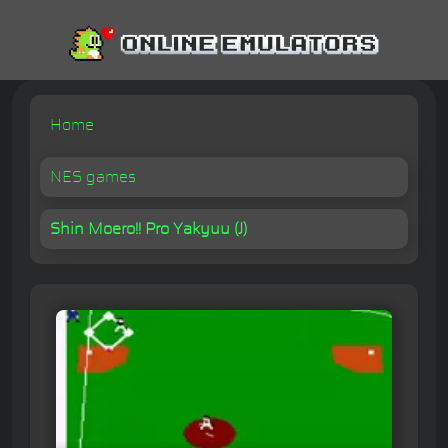
Home
NES games
Shin Moero!! Pro Yakyuu (J)