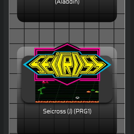
(Aladdin)
Seicross (J) (PRG1)