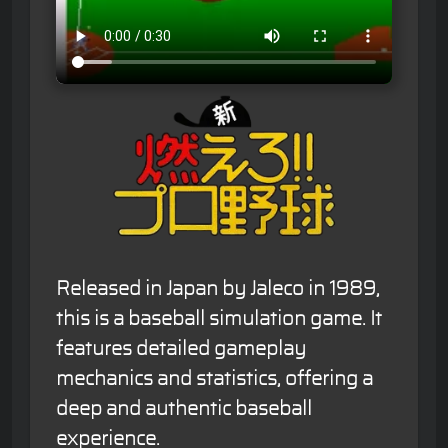
Released in Japan by Jaleco in 1989,
this is a baseball simulation game. It
features detailed gameplay
mechanics and statistics, offering a
deep and authentic baseball
experience.