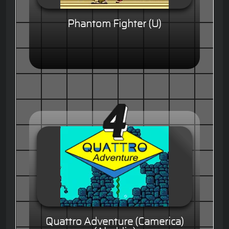
Phantom Fighter (U)
Quattro Adventure (Camerica)