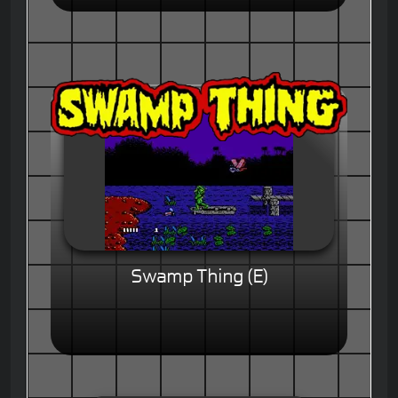
Swamp Thing (E)