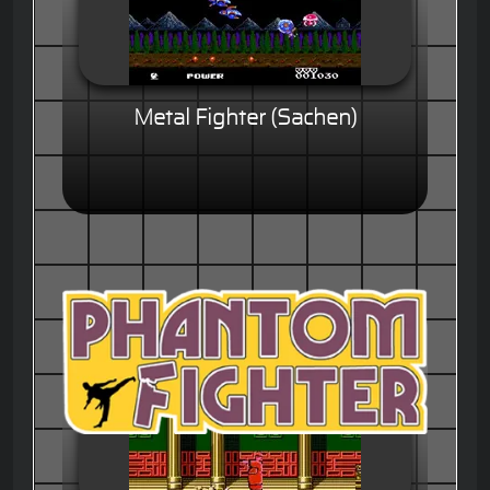
Metal Fighter (Sachen)