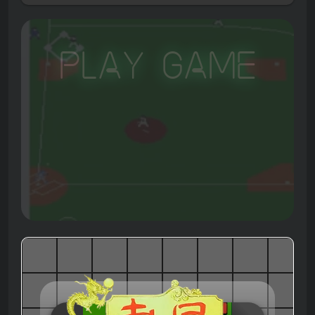
Play Game