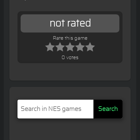
not rated
Rate this game
0 votes
Search