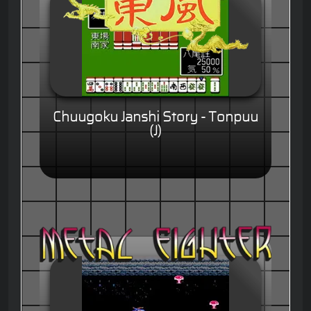
Chuugoku Janshi Story - Tonpuu
(J)