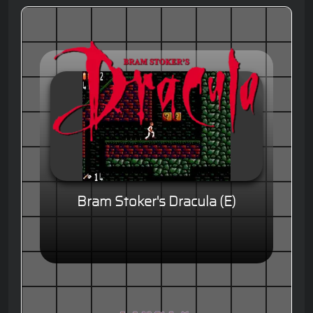
Bram Stoker's Dracula (E)