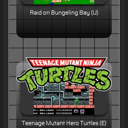
Raid on Bungeling Bay (U)
Teenage Mutant Hero Turtles (E)