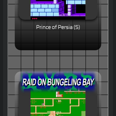
Prince of Persia (S)