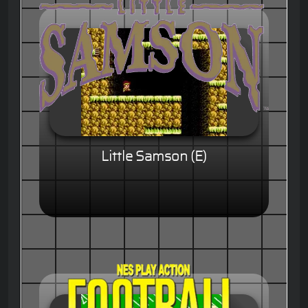
Little Samson (E)