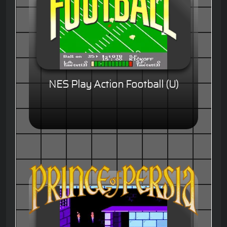
NES Play Action Football (U)