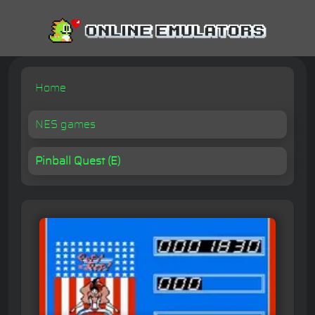
Home
NES games
Pinball Quest (E)