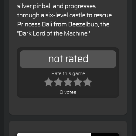
silver pinball and progresses
through a six-level castle to rescue
Princess Bali from Beezelbub, the
"Dark Lord of the Machine."
not rated
Rate this game
0 votes