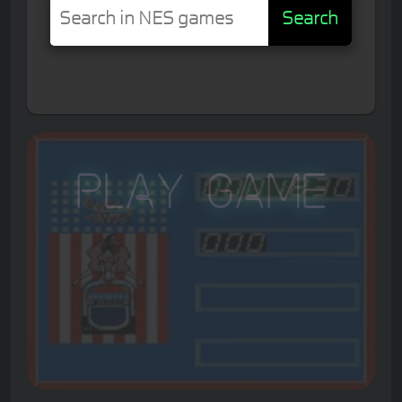
Search
Play Game