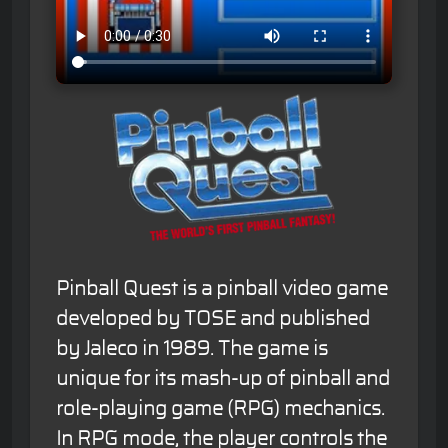
Pinball Quest is a pinball video game
developed by TOSE and published
by Jaleco in 1989. The game is
unique for its mash-up of pinball and
role-playing game (RPG) mechanics.
In RPG mode, the player controls the