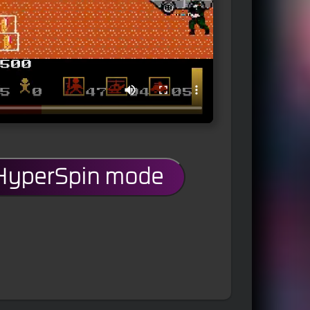
 HyperSpin mode