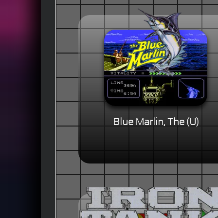
Blue Marlin, The (U)