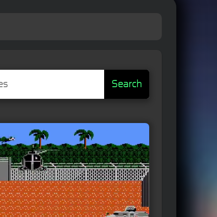
Search