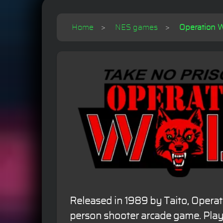
Home
NES games
Operation W
Released in 1989 by Taito, Operatio
person shooter arcade game. Playe