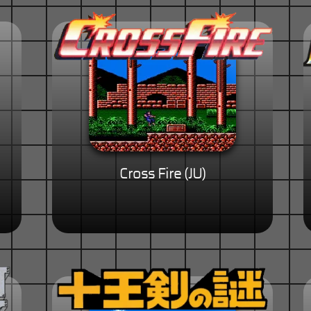
Cross Fire (JU)