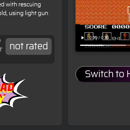
ed with rescuing
ld, using light gun
e
not rated
Switch to