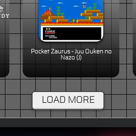
Pocket Zaurus - Juu Ouken no
Nazo (J)
LOAD MORE