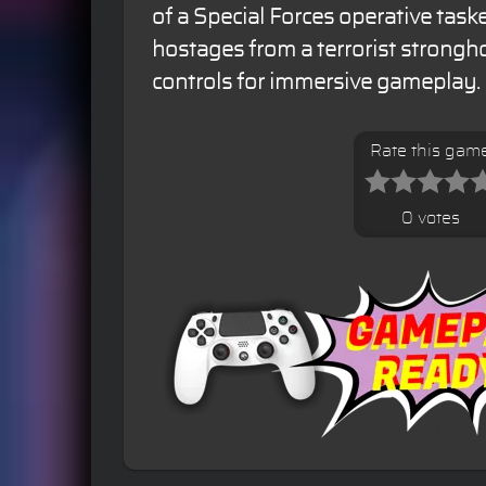
of a Special Forces operative task
hostages from a terrorist strongho
controls for immersive gameplay.
Rate this gam
0 votes