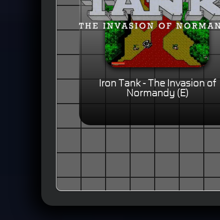
Iron Tank - The Invasion of
Normandy (E)