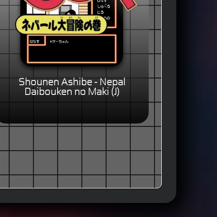
Shounen Ashibe - Nepal
Daibouken no Maki (J)