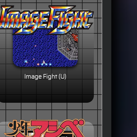
Image Fight (U)