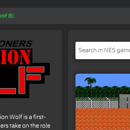
olf (E)
n Wolf is a first-
rs take on the role