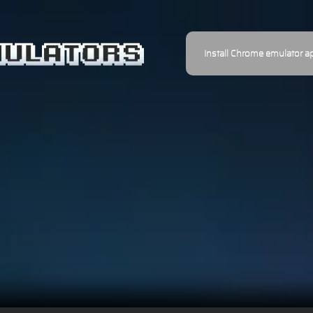
Install Chrome emulator a