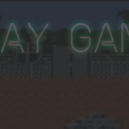
lay Ga