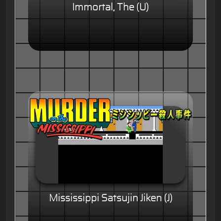
Immortal, The (U)
Mississippi Satsujin Jiken (J)