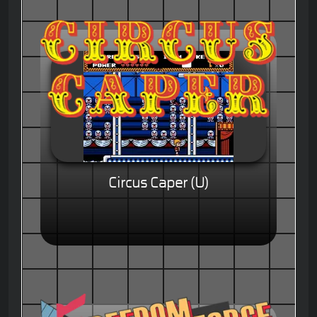
Circus Caper (U)