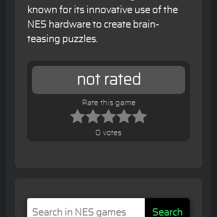
known for its innovative use of the
NES hardware to create brain-
teasing puzzles.
not rated
Rate this game
0 votes
Search