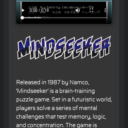
Released in 1987 by Namco,
'Mindseeker' is a brain-training
puzzle game. Set in a futuristic world,
players solve a series of mental
challenges that test memory, logic,
and concentration. The game is