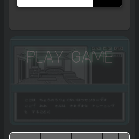
Play Game