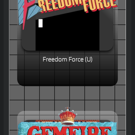
Freedom Force (U)