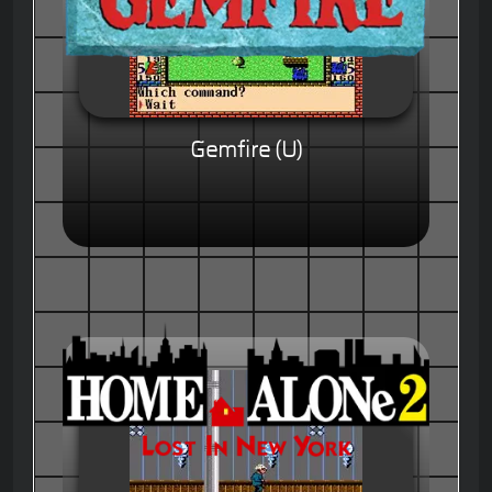
Gemfire (U)