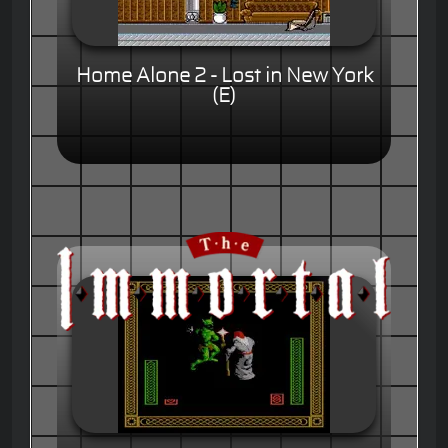
Home Alone 2 - Lost in New York
(E)