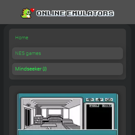
Home
NES games
Mindseeker (J)