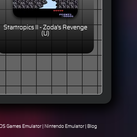
Startropics II - Zoda's Revenge
(U)
S Games Emulator
|
Nintendo Emulator
|
Blog