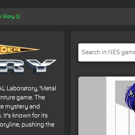
 Glory (J)
AL Laboratory, 'Metal
venture game. The
ce mystery and
 It's known for its
oryline, pushing the