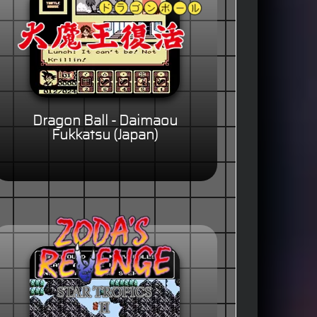
Dragon Ball - Daimaou
Fukkatsu (Japan)