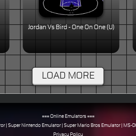
Jordan Vs Bird - One On One (U)
LOAD MORE
=== Online Emulators ===
or
|
Super Nintendo Emulator
|
Super Mario Bros Emulator
|
MS-DO
Privacy Policy