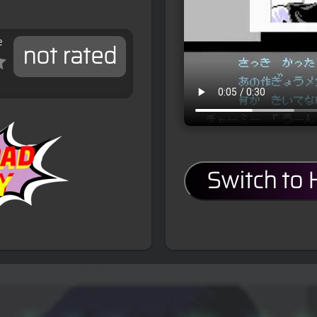
e
not rated
Switch to