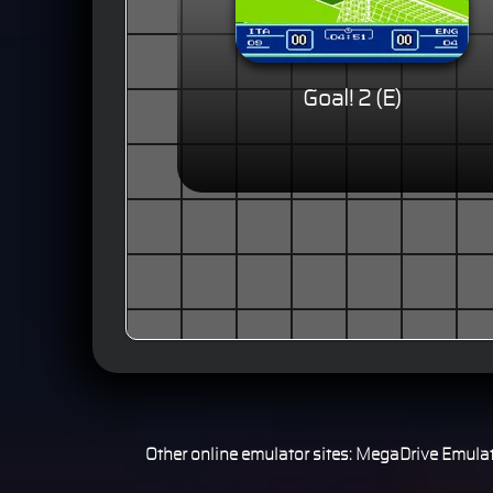
Goal! 2 (E)
Other online emulator sites:
MegaDrive Emulat