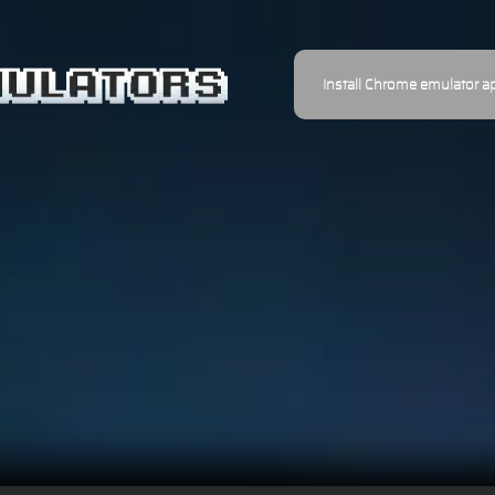
Install Chrome emulator a