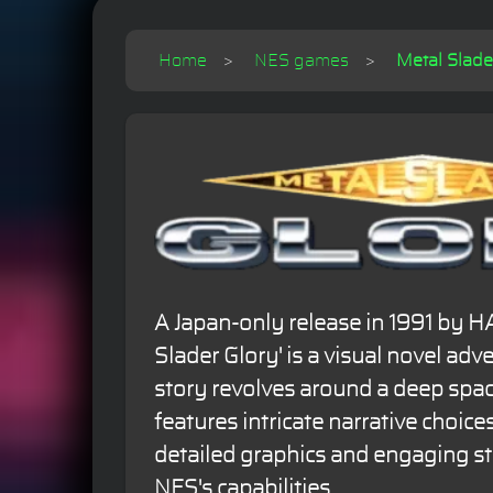
Home
NES games
Metal Slader
A Japan-only release in 1991 by H
Slader Glory' is a visual novel ad
story revolves around a deep spa
features intricate narrative choices.
detailed graphics and engaging st
NES's capabilities.