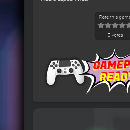
Rate this gam
0 votes