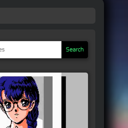
Search