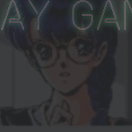
lay Ga