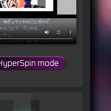
 HyperSpin mode