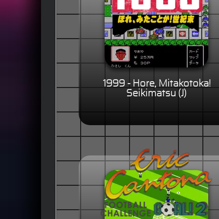
1999 - Hore, Mitakotoka!
Seikimatsu (J)