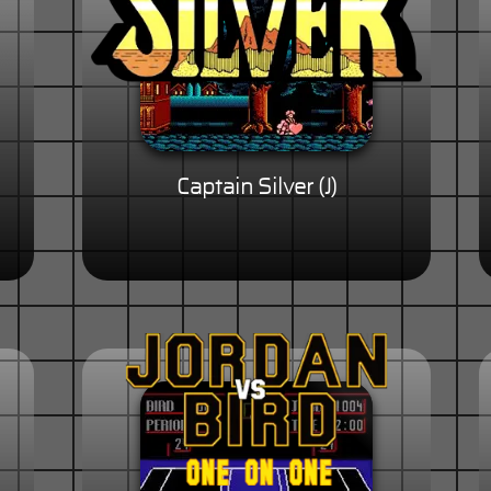
Captain Silver (J)