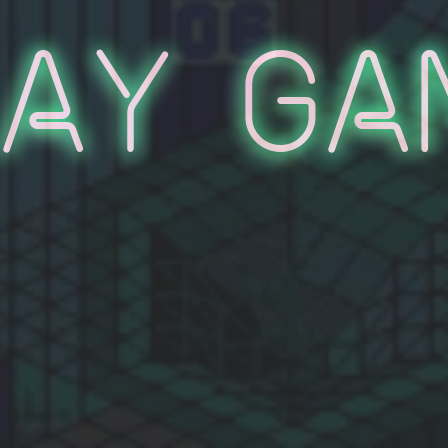
lay Ga