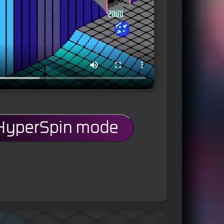
 HyperSpin mode