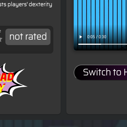
ts players' dexterity
e
not rated
Switch to