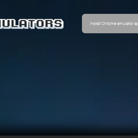
Install Chrome emulator a