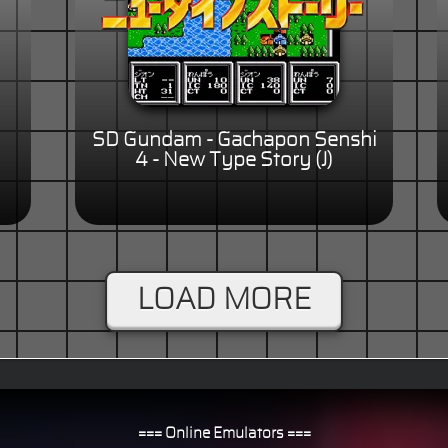
SD Gundam - Gachapon Senshi
4 - New Type Story (J)
LOAD MORE
=== Online Emulators ===