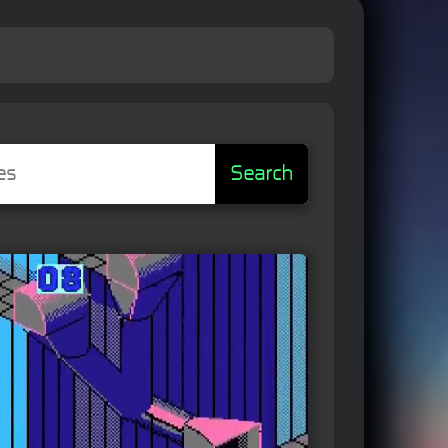
Search