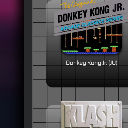
Donkey Kong Jr. (JU)