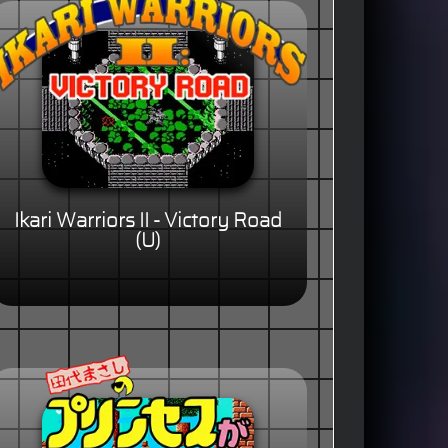
Ikari Warriors II - Victory Road
(U)