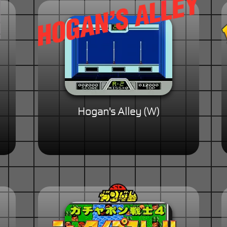
Hogan's Alley (W)