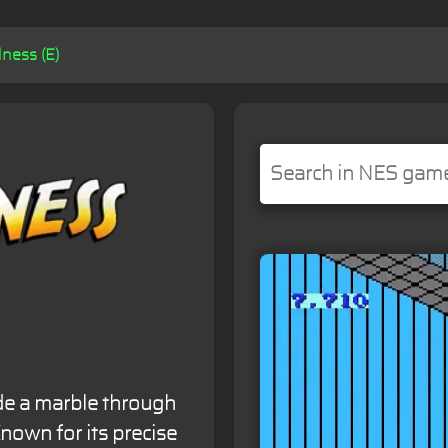
ness (E)
de a marble through
nown for its precise