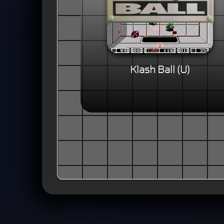
Klash Ball (U)