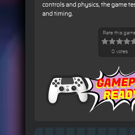
controls and physics, the game tes
and timing.
Rate this gam
0 votes