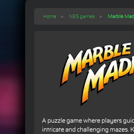
Home
NES games
Marble Mad
A puzzle game where players gui
intricate and challenging mazes. K