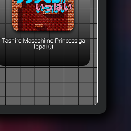
Tashiro Masashi no Princess ga
Ippai (J)