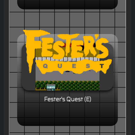
Fester's Quest (E)