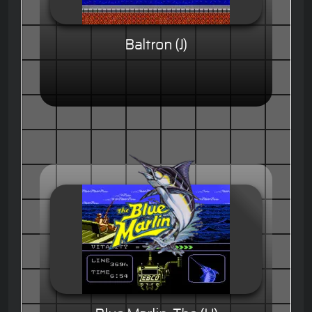
Baltron (J)