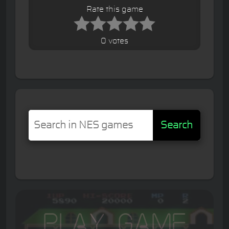
Rate this game
0 votes
Search
Play Game