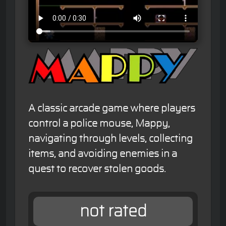
A classic arcade game where players
control a police mouse, Mappy,
navigating through levels, collecting
items, and avoiding enemies in a
quest to recover stolen goods.
not rated