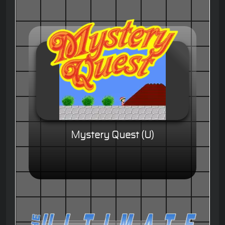
Mystery Quest (U)