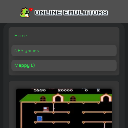
Home
NES games
Mappy (J)