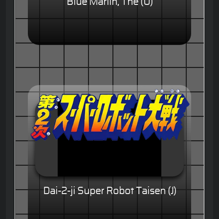
Blue Marlin, The (U)
Dai-2-ji Super Robot Taisen (J)