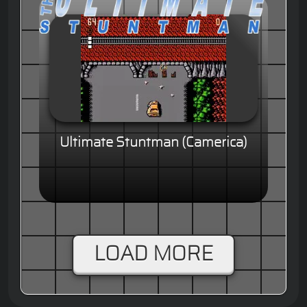
Ultimate Stuntman (Camerica)
LOAD MORE