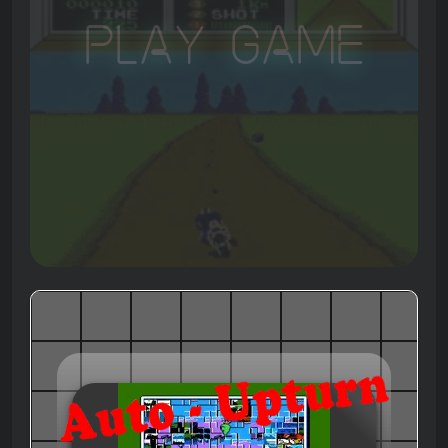
Play Game