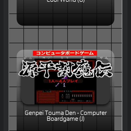
Genpei Touma Den - Computer
Boardgame (J)