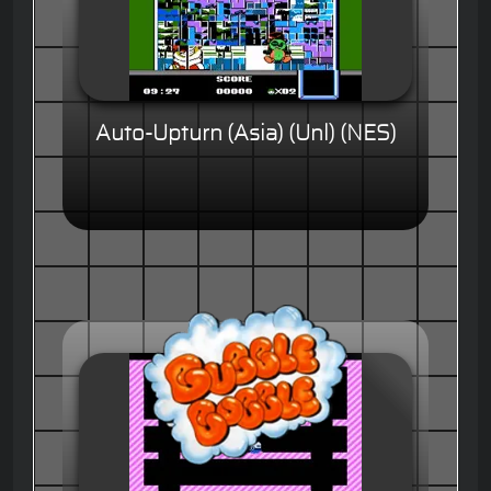
Auto-Upturn (Asia) (Unl) (NES)