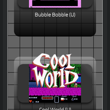
Bubble Bobble (U)
Cool World (U)