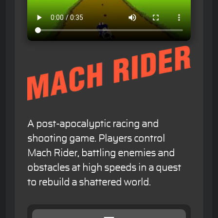
A post-apocalyptic racing and
shooting game. Players control
Mach Rider, battling enemies and
obstacles at high speeds in a quest
to rebuild a shattered world.