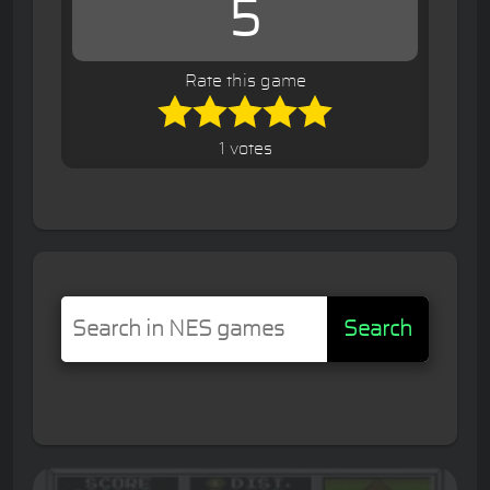
5
Rate this game
1 votes
Search