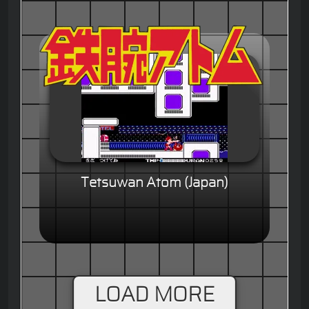
Tetsuwan Atom (Japan)
LOAD MORE