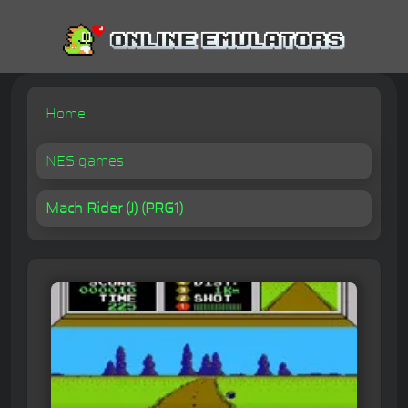
Home
NES games
Mach Rider (J) (PRG1)