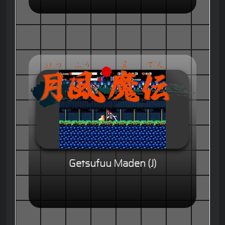
Getsufuu Maden (J)