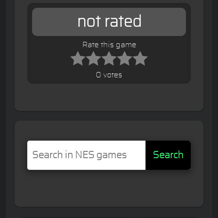
not rated
Rate this game
0 votes
Search