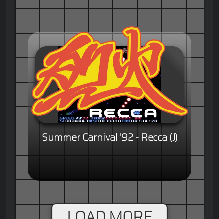
Summer Carnival '92 - Recca (J)
LOAD MORE