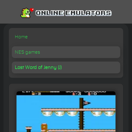
Home
NES games
Lost Word of Jenny (J)