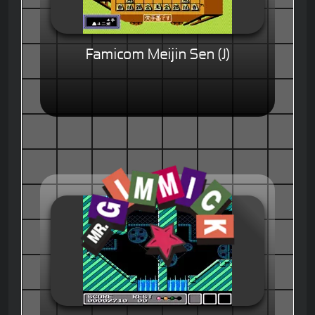
Famicom Meijin Sen (J)