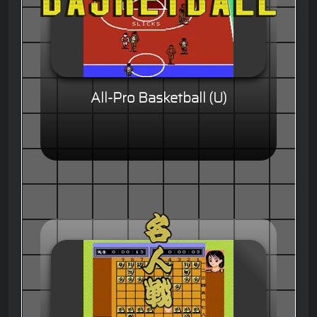
All-Pro Basketball (U)