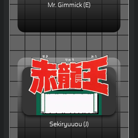
Mr. Gimmick (E)
Sekiryuuou (J)