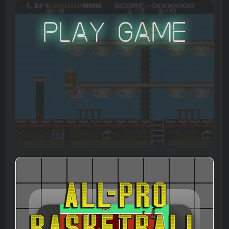
Play Game