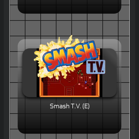
Smash T.V. (E)