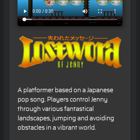
A platformer based on a Japanese
pop song. Players control Jenny
through various fantastical
landscapes, jumping and avoiding
obstacles in a vibrant world.