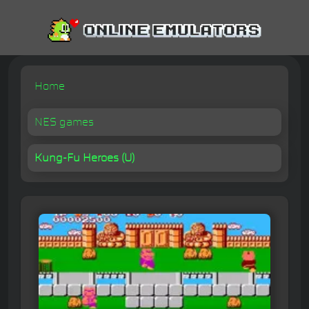
Home
NES games
Kung-Fu Heroes (U)