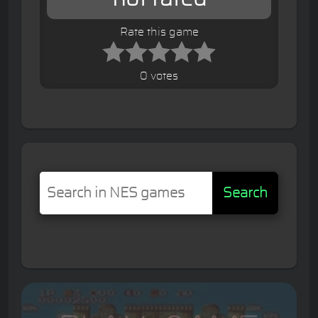
Rate this game
0 votes
Search