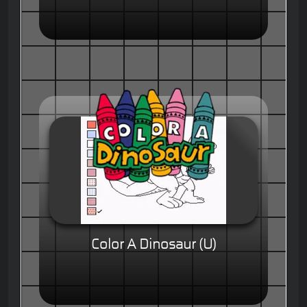
Color A Dinosaur (U)