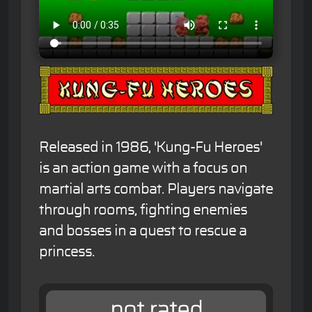
Released in 1986, 'Kung-Fu Heroes'
is an action game with a focus on
martial arts combat. Players navigate
through rooms, fighting enemies
and bosses in a quest to rescue a
princess.
not rated