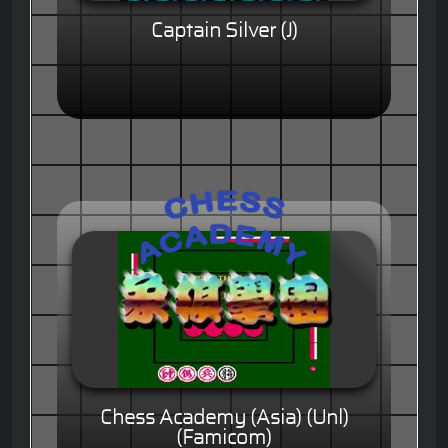
Captain Silver (J)
Chess Academy (Asia) (Unl)
(Famicom)