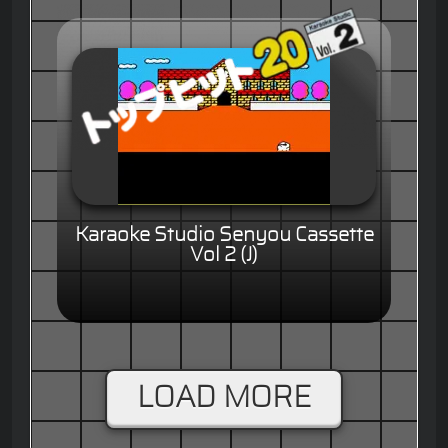
Karaoke Studio Senyou Cassette
Vol 2 (J)
LOAD MORE