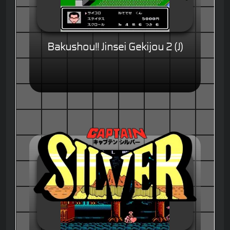
Bakushou!! Jinsei Gekijou 2 (J)