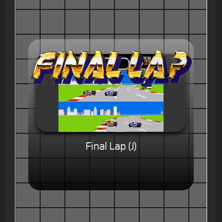
Final Lap (J)