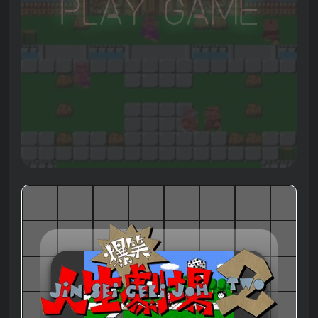
Play Game