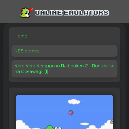
Home
NES games
Kero Kero Keroppi no Daibouken 2 - Donuts Ike
ha Oosawagi! (J)