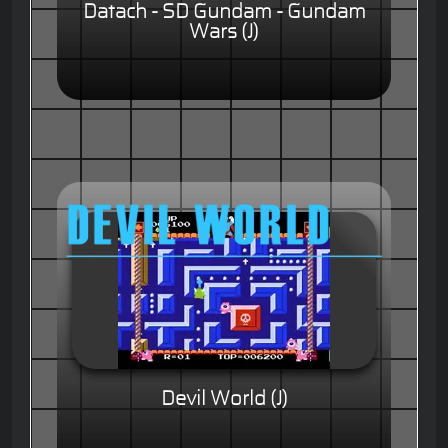
Datach - SD Gundam - Gundam
Wars (J)
Devil World (J)