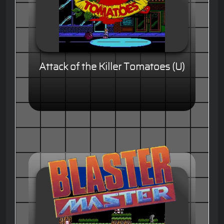
Attack of the Killer Tomatoes (U)