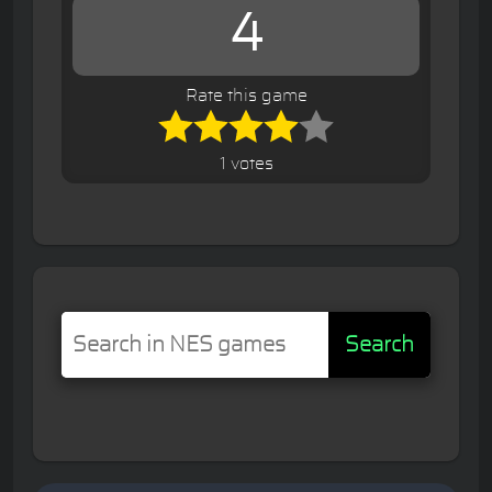
4
Rate this game
1 votes
Search