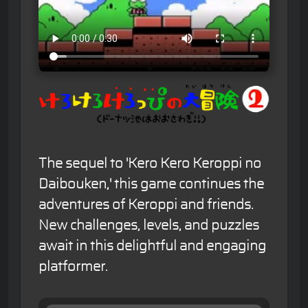
The sequel to 'Kero Kero Keroppi no
Daibouken,' this game continues the
adventures of Keroppi and friends.
New challenges, levels, and puzzles
await in this delightful and engaging
platformer.