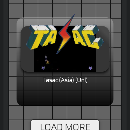
Tasac (Asia) (Unl)
LOAD MORE