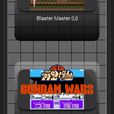
Blaster Master (U)