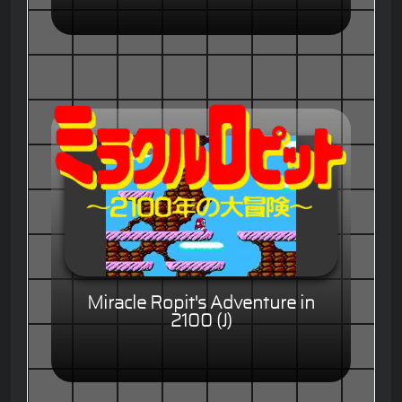
Miracle Ropit's Adventure in
2100 (J)