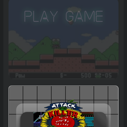
Play Game