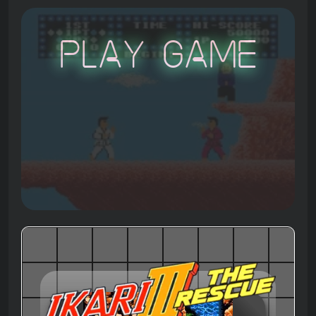
Play Game