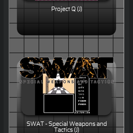
Project Q (J)
SWAT - Special Weapons and
Tactics (J)