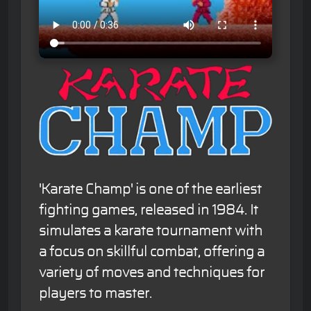
'Karate Champ' is one of the earliest
fighting games, released in 1984. It
simulates a karate tournament with
a focus on skillful combat, offering a
variety of moves and techniques for
players to master.