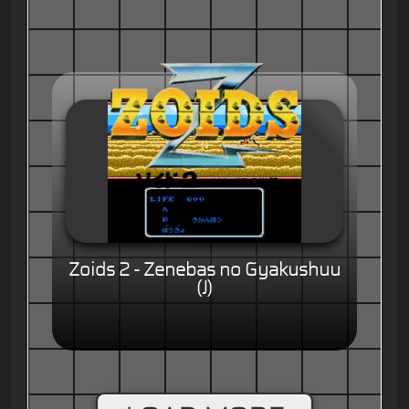
Zoids 2 - Zenebas no Gyakushuu
(J)