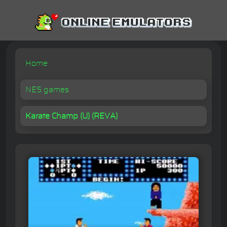
Home
NES games
Karate Champ (U) (REVA)