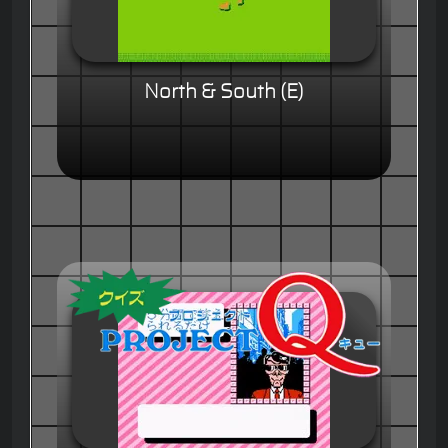
North & South (E)