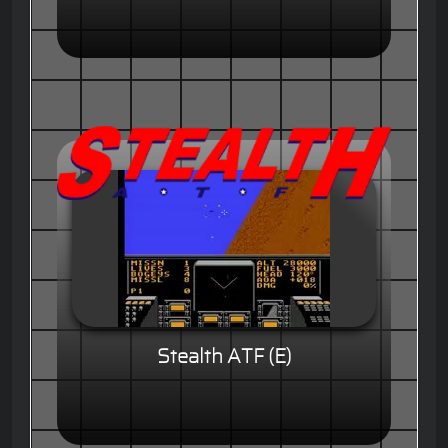
Stealth ATF (E)