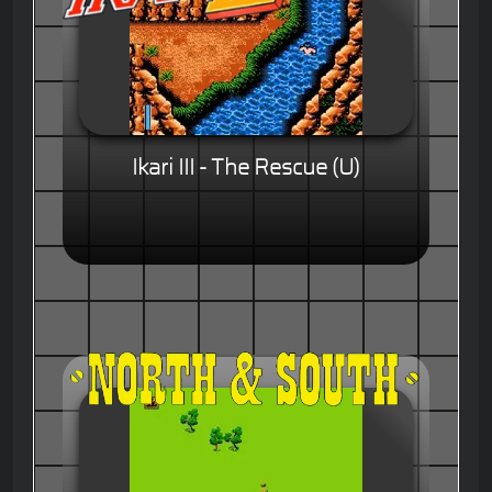
Ikari III - The Rescue (U)