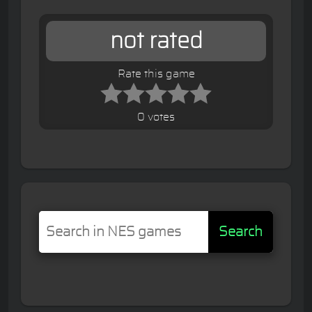
not rated
Rate this game
0 votes
Search