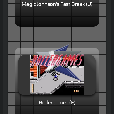
Magic Johnson's Fast Break (U)
Rollergames (E)