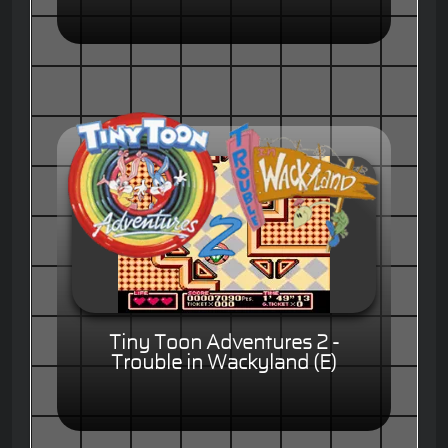
Tiny Toon Adventures 2 -
Trouble in Wackyland (E)