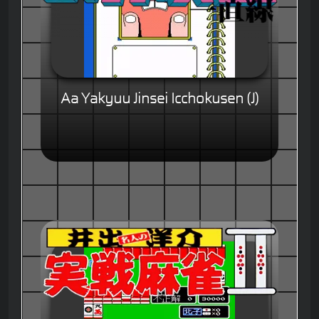
Aa Yakyuu Jinsei Icchokusen (J)