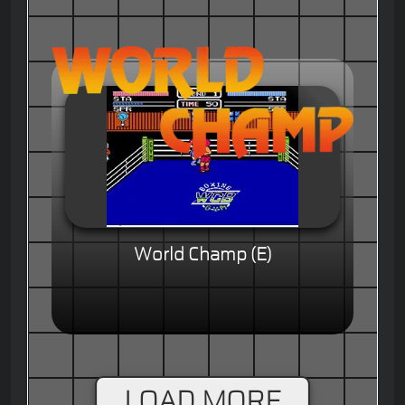
World Champ (E)
LOAD MORE