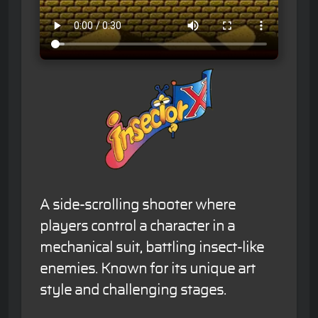
A side-scrolling shooter where
players control a character in a
mechanical suit, battling insect-like
enemies. Known for its unique art
style and challenging stages.