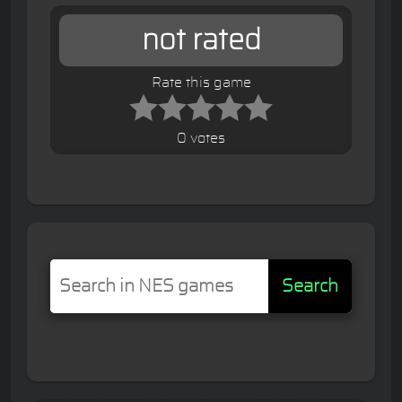
not rated
Rate this game
0 votes
Search