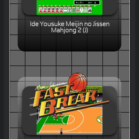
Ide Yousuke Meijin no Jissen
Mahjong 2 (J)