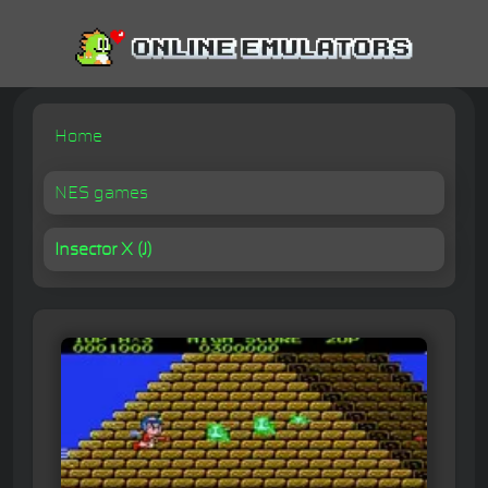
Home
NES games
Insector X (J)