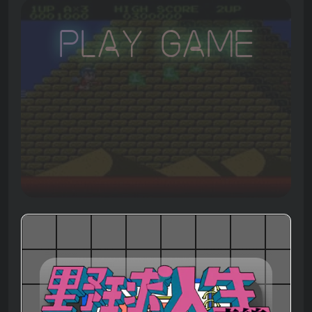
Play Game