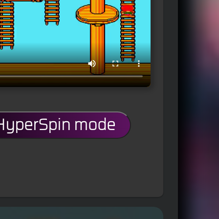
 HyperSpin mode