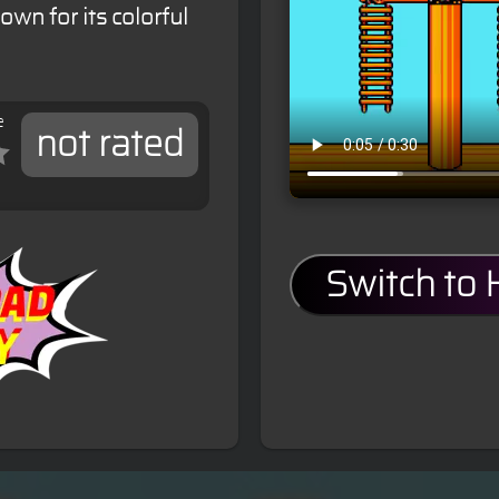
own for its colorful
e
not rated
Switch to