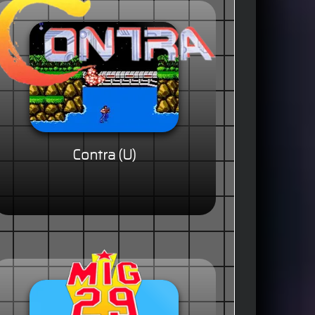
Contra (U)