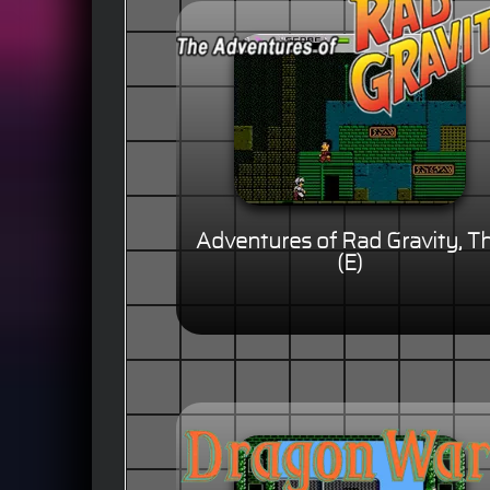
Adventures of Rad Gravity, T
(E)