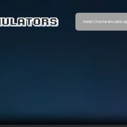
Install Chrome emulator a