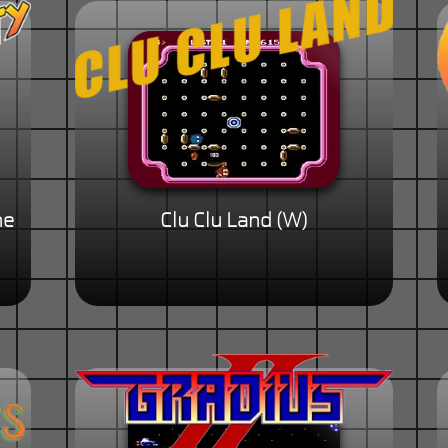
he
Clu Clu Land (W)