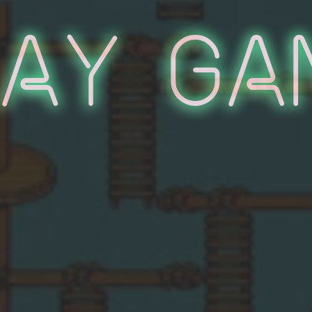
lay Ga