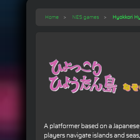
Home
NES games
Hyokkori Hy
A platformer based on a Japanes
players navigate islands and seas