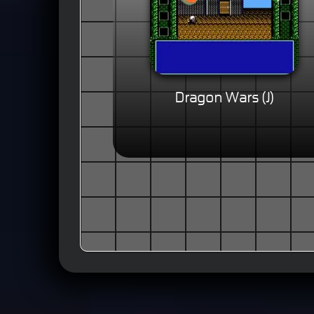
Dragon Wars (J)