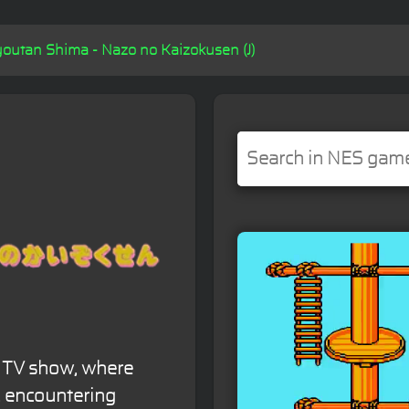
outan Shima - Nazo no Kaizokusen (J)
e TV show, where
, encountering