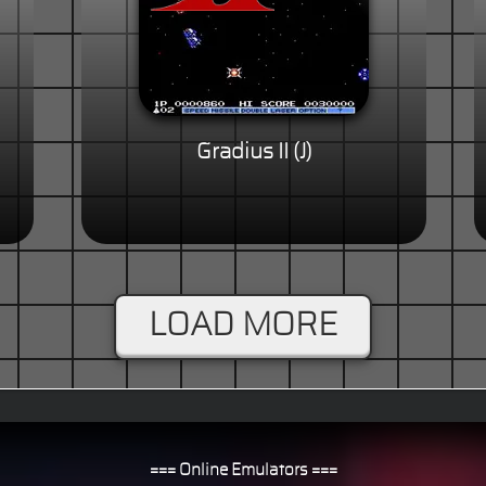
Gradius II (J)
LOAD MORE
=== Online Emulators ===