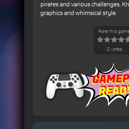
pirates and various challenges. Kn
graphics and whimsical style.
Rate this gam
0 votes