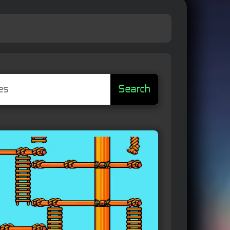
Search