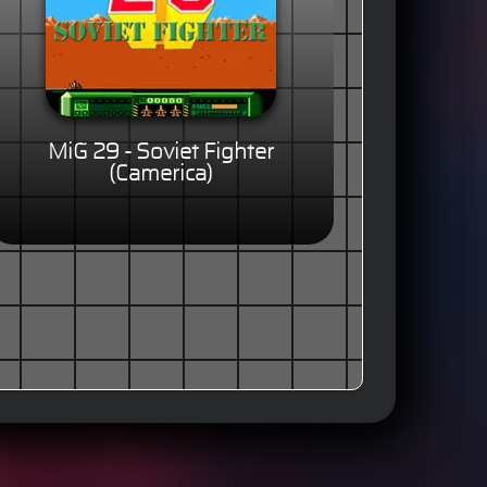
MiG 29 - Soviet Fighter
(Camerica)