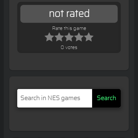
not rated
Rate this game
0 votes
Search