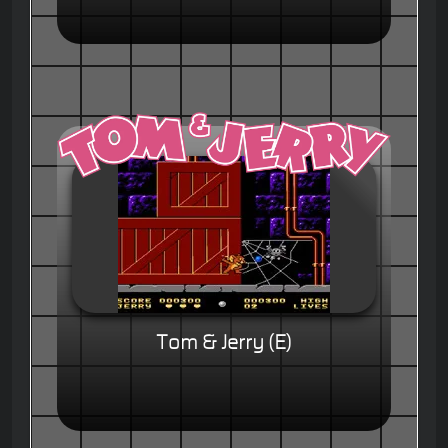
Tom & Jerry (E)