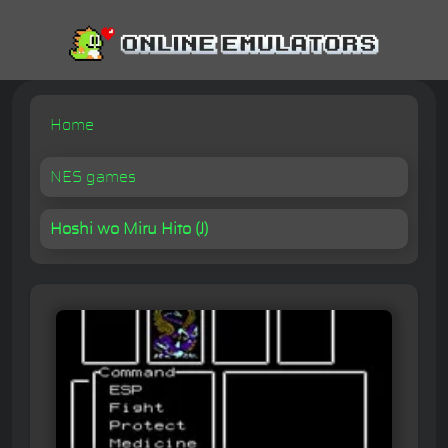
Home
NES games
Hoshi wo Miru Hito (J)