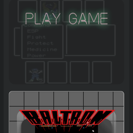
Play Game