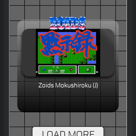
Zoids Mokushiroku (J)
LOAD MORE