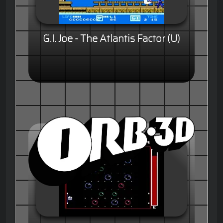
G.I. Joe - The Atlantis Factor (U)