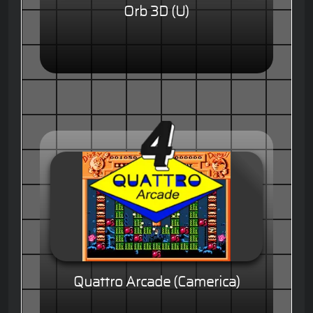
Orb 3D (U)
Quattro Arcade (Camerica)