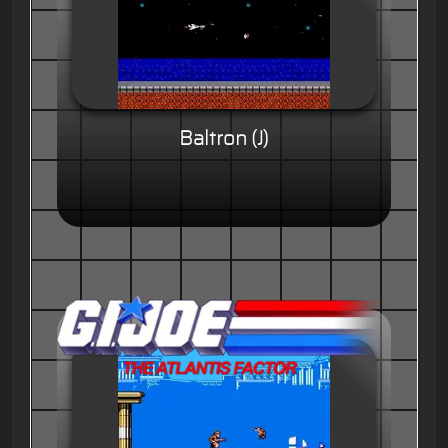
Baltron (J)