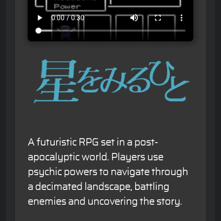
A futuristic RPG set in a post-
apocalyptic world. Players use
psychic powers to navigate through
a decimated landscape, battling
enemies and uncovering the story.