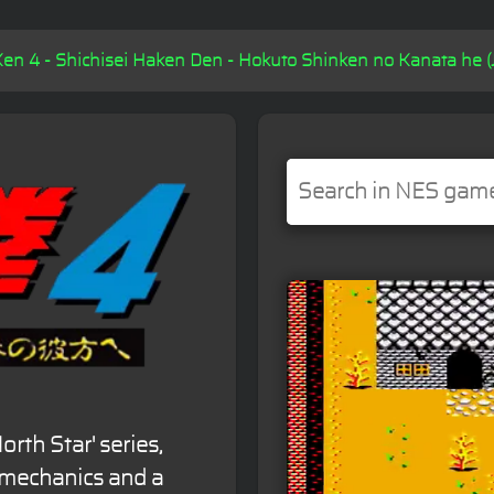
en 4 - Shichisei Haken Den - Hokuto Shinken no Kanata he (J
orth Star' series,
mechanics and a