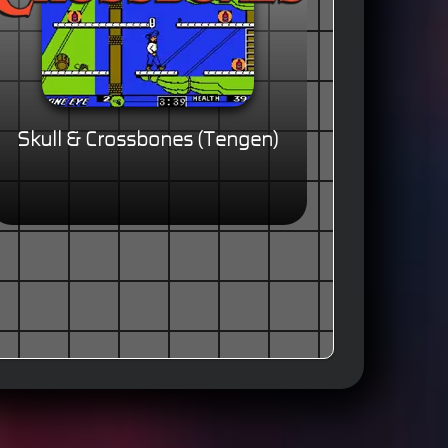
Skull & Crossbones (Tengen)