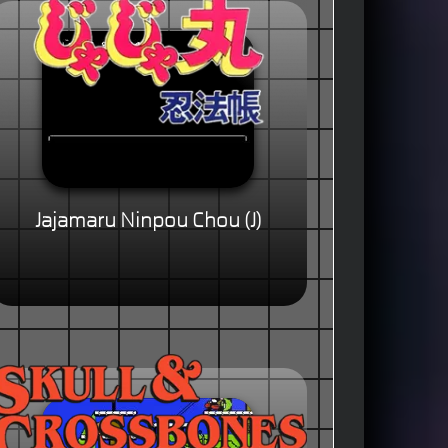
Jajamaru Ninpou Chou (J)