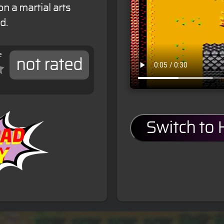
n a martial arts
d.
e
not rated
Switch to