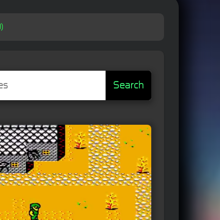
)
Search