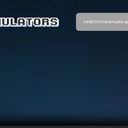
Install Chrome emulator a