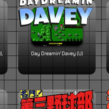
d,
Day Dreamin' Davey (U)