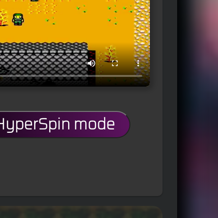
 HyperSpin mode