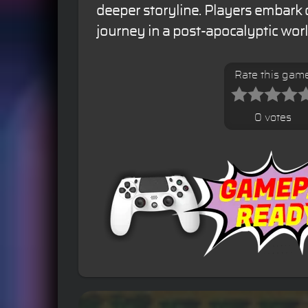
deeper storyline. Players embark o
journey in a post-apocalyptic worl
Rate this gam
0 votes