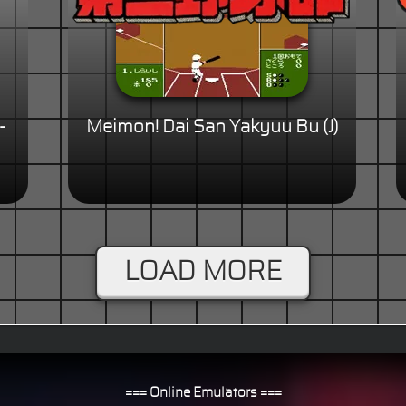
-
Meimon! Dai San Yakyuu Bu (J)
LOAD MORE
=== Online Emulators ===