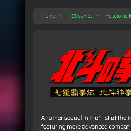
Home
NES games
Hokuto no K
Another sequel in the 'Fist of the N
featuring more advanced combat 