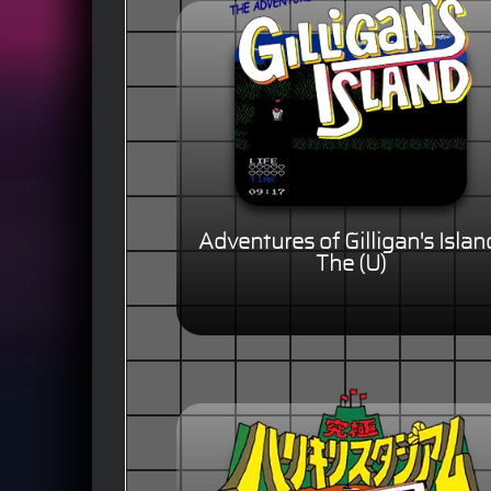
Adventures of Gilligan's Islan
The (U)