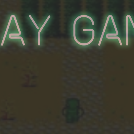
lay Ga