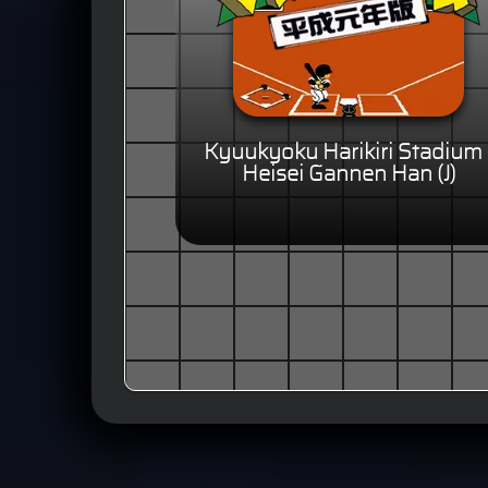
Kyuukyoku Harikiri Stadium 
Heisei Gannen Han (J)