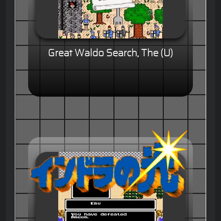
Great Waldo Search, The (U)