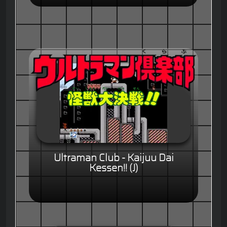
Ultraman Club - Kaijuu Dai
Kessen!! (J)