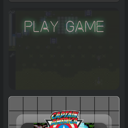
Play Game