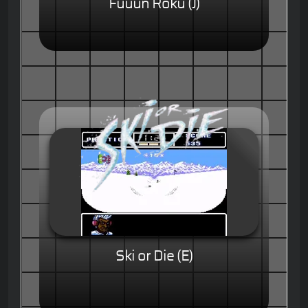
Fuuun Roku (J)
Ski or Die (E)