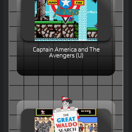
Captain America and The
Avengers (U)