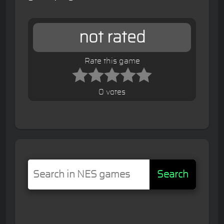
not rated
Rate this game
0 votes
Search