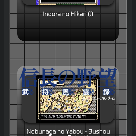
Indora no Hikari (J)
Nobunaga no Yabou - Bushou