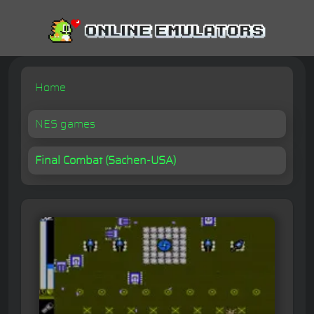
Home
NES games
Final Combat (Sachen-USA)