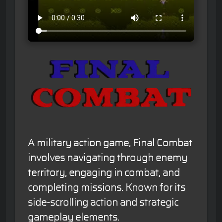
A military action game, Final Combat
involves navigating through enemy
territory, engaging in combat, and
completing missions. Known for its
side-scrolling action and strategic
gameplay elements.