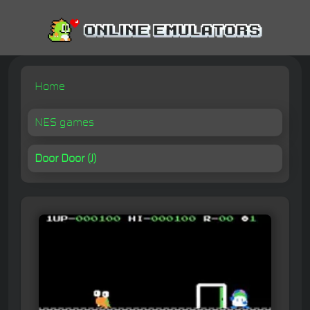
Home
NES games
Door Door (J)