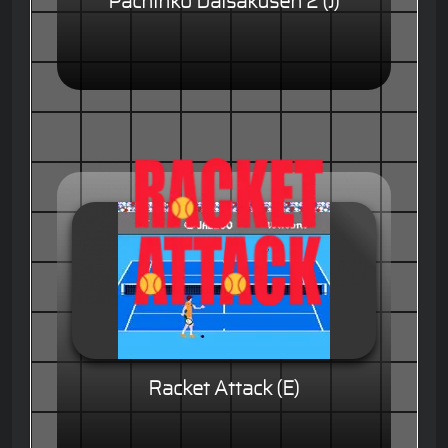
Pachinko Daisakusen 2 (J)
Racket Attack (E)