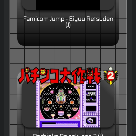
Famicom Jump - Eiyuu Retsuden
(J)