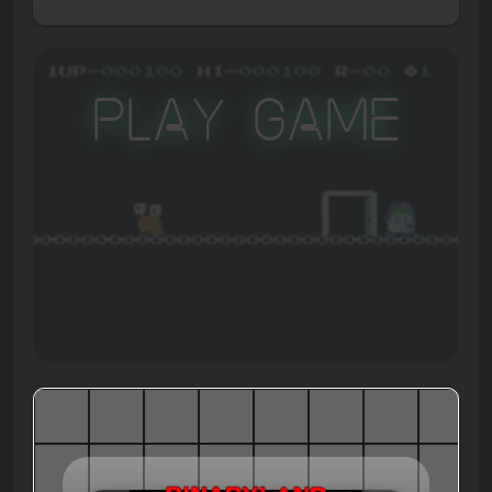
Play Game