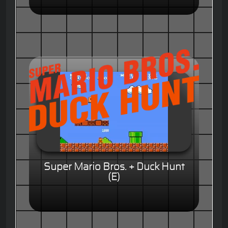
Super Mario Bros. + Duck Hunt
(E)