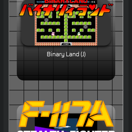
Binary Land (J)