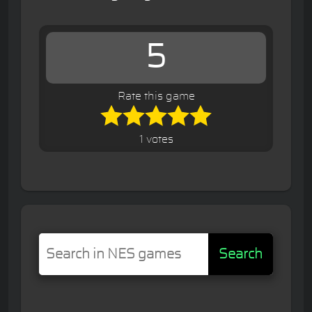
5
Rate this game
1 votes
Search