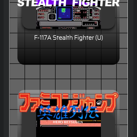
F-117A Stealth Fighter (U)