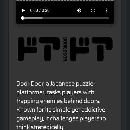
Door Door, a Japanese puzzle-
platformer, tasks players with
trapping enemies behind doors.
Known for its simple yet addictive
gameplay, it challenges players to
think strategically.