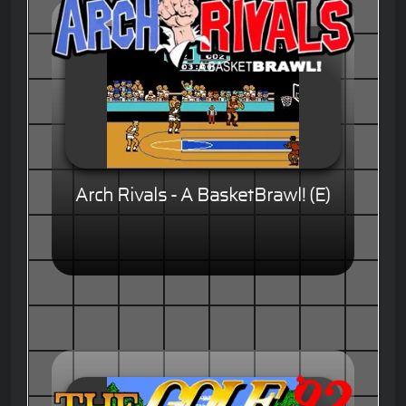
Arch Rivals - A BasketBrawl! (E)