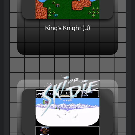
King's Knight (U)