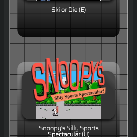
Ski or Die (E)
Snoopy's Silly Sports
Spectacular (U)