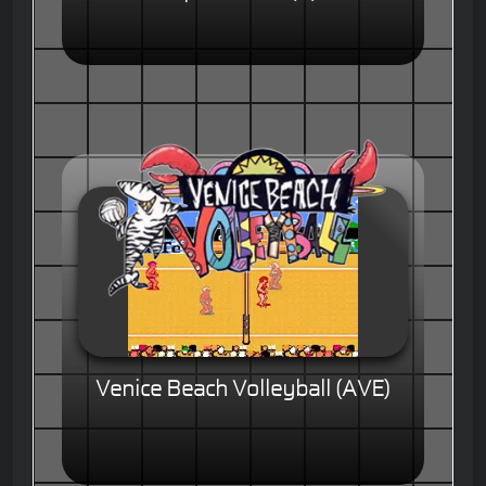
Venice Beach Volleyball (AVE)