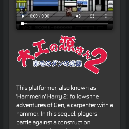
This platformer, also known as
'Hammerin' Harry 2', follows the
adventures of Gen, a carpenter with a
hammer. In this sequel, players
battle against a construction