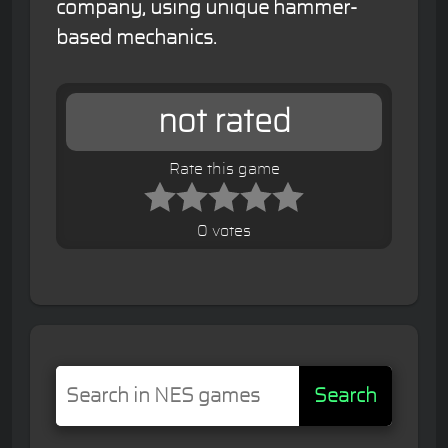
company, using unique hammer-
based mechanics.
not rated
Rate this game
0 votes
Search