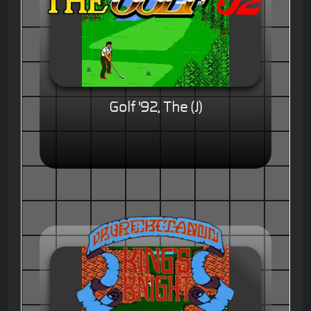
Golf '92, The (J)