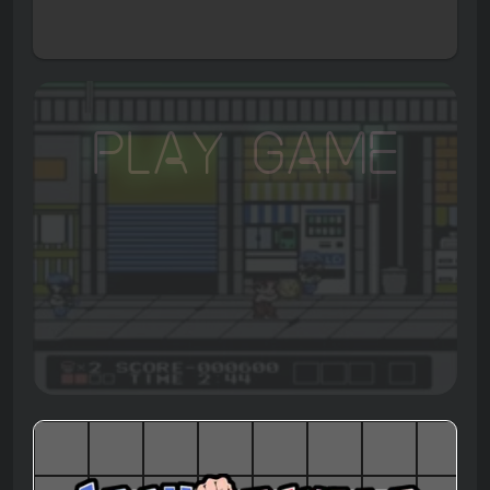
Play Game