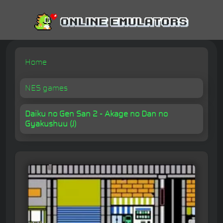
Home
NES games
Daiku no Gen San 2 - Akage no Dan no
Gyakushuu (J)